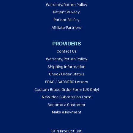
Warranty/Return Policy
Patient Privacy
Patient Bill Pay
Affiliate Partners
PROVIDERS
Contact Us
Warranty/Return Policy
Shipping Information
Check Order Status
PDAC / SADMERC Letters
Custom Brace Order Form (US Only)
New Idea Submission Form
Become a Customer
Make a Payment
GTIN Product List