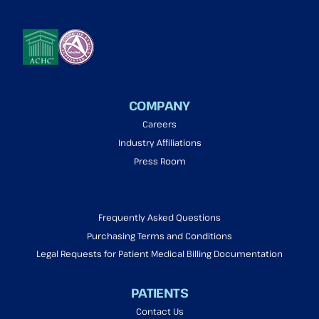
COMPANY
Careers
Industry Affiliations
Press Room
Frequently Asked Questions
Purchasing Terms and Conditions
Legal Requests for Patient Medical Billing Documentation
PATIENTS
Contact Us