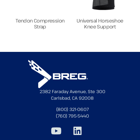
Tendon Compression
Universal Horseshoe
Strap
Knee Support
2382 Faraday Avenue, Ste 300
Carlsbad, CA 92008
(800) 321-0607
(760) 795-5440