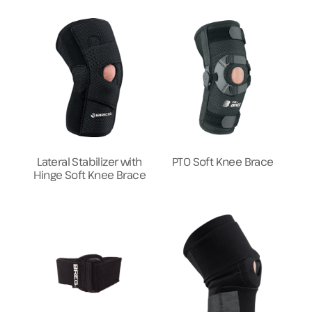
Lateral Stabilizer with
PTO Soft Knee Brace
Hinge Soft Knee Brace