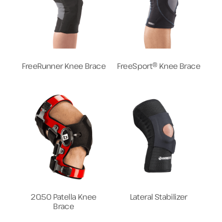
FreeRunner Knee Brace
FreeSport® Knee Brace
20.50 Patella Knee
Lateral Stabilizer
Brace