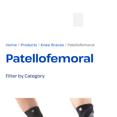
Home
/
Products
/
Knee Braces
/ Patellofemoral
Patellofemoral
Filter by Category