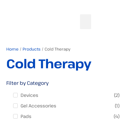
Home
/
Products
/ Cold Therapy
Cold Therapy
Filter by Category
(
2
)
Devices
(
1
)
Gel Accessories
(
4
)
Pads