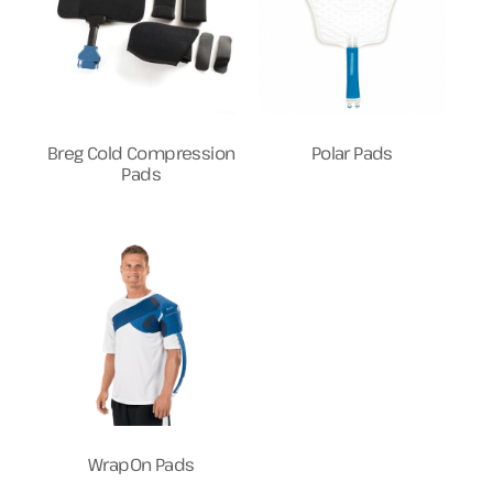
Breg Cold Compression
Polar Pads
Pads
WrapOn Pads