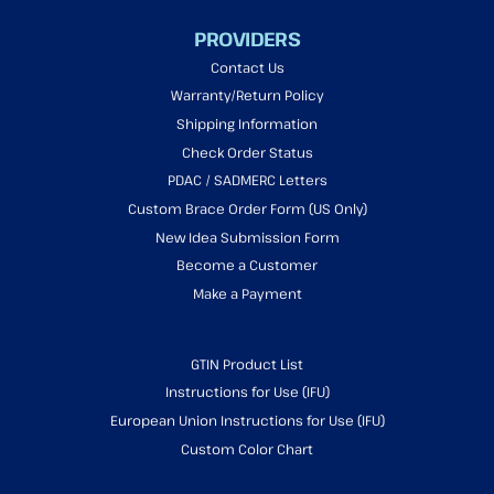
PROVIDERS
Contact Us
Warranty/Return Policy
Shipping Information
Check Order Status
PDAC / SADMERC Letters
Custom Brace Order Form (US Only)
New Idea Submission Form
Become a Customer
Make a Payment
GTIN Product List
Instructions for Use (IFU)
European Union Instructions for Use (IFU)
Custom Color Chart