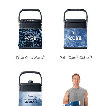
®
Polar Care Wave
Polar Care® Cube™