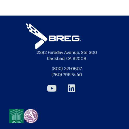
2382 Faraday Avenue, Ste 300
Carlsbad, CA 92008
(800) 321-0607
(760) 795-5440