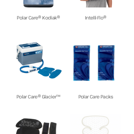
Polar Care® Kodiak®
Intelli-Flo®
Polar Care® Glacier™
Polar Care Packs