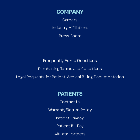
COMPANY
Careers
Industry Affiliations
Press Room
Frequently Asked Questions
Purchasing Terms and Conditions
Legal Requests for Patient Medical Billing Documentation
PATIENTS
Contact Us
Warranty/Return Policy
Patient Privacy
Patient Bill Pay
Affiliate Partners