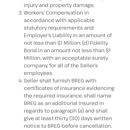
injury and property damage;
Workers’ Compensation in
accordance with applicable
statutory requirements and
Employer’s Liability in an amount of
not less than $1 Million; (d) Fidelity
Bond in an amount not less than $1
Million, with an acceptable surety
company, for all of the Seller’s
employees.
Seller shall furnish BREG with
certificates of insurance evidencing
the required insurance, shall name
BREG as an additional insured in
regards to paragraph (a) and shall
give at least thirty (30) days written
notice to BREG before cancellation,