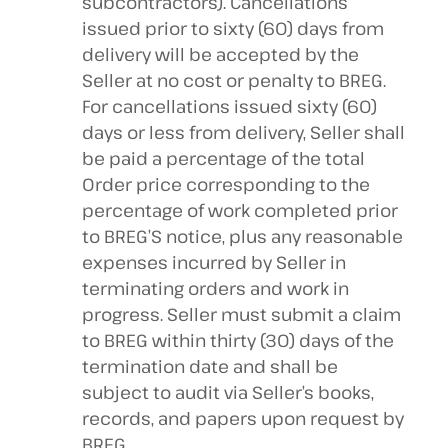
subcontractors). Cancellations
issued prior to sixty (60) days from
delivery will be accepted by the
Seller at no cost or penalty to BREG.
For cancellations issued sixty (60)
days or less from delivery, Seller shall
be paid a percentage of the total
Order price corresponding to the
percentage of work completed prior
to BREG’S notice, plus any reasonable
expenses incurred by Seller in
terminating orders and work in
progress. Seller must submit a claim
to BREG within thirty (30) days of the
termination date and shall be
subject to audit via Seller’s books,
records, and papers upon request by
BREG.