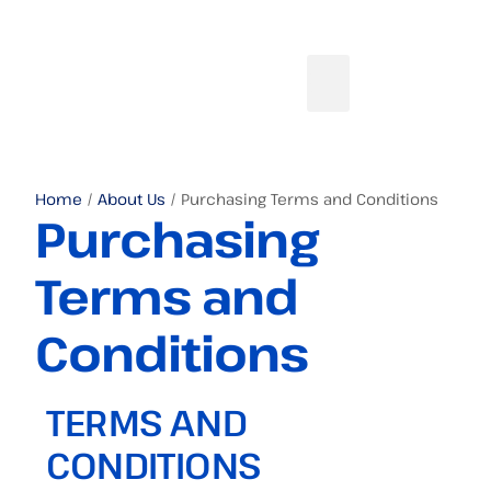
Home
/
About Us
/ Purchasing Terms and Conditions
Purchasing
Terms and
Conditions
TERMS AND
CONDITIONS