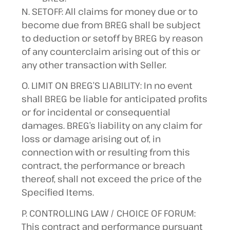
N. SETOFF: All claims for money due or to
become due from BREG shall be subject
to deduction or setoff by BREG by reason
of any counterclaim arising out of this or
any other transaction with Seller.
O. LIMIT ON BREG’S LIABILITY: In no event
shall BREG be liable for anticipated profits
or for incidental or consequential
damages. BREG’s liability on any claim for
loss or damage arising out of, in
connection with or resulting from this
contract, the performance or breach
thereof, shall not exceed the price of the
Specified Items.
P. CONTROLLING LAW / CHOICE OF FORUM:
This contract and performance pursuant