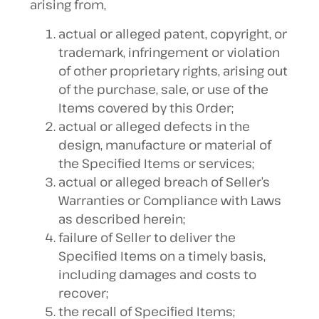
arising from,
actual or alleged patent, copyright, or
trademark, infringement or violation
of other proprietary rights, arising out
of the purchase, sale, or use of the
Items covered by this Order;
actual or alleged defects in the
design, manufacture or material of
the Specified Items or services;
actual or alleged breach of Seller’s
Warranties or Compliance with Laws
as described herein;
failure of Seller to deliver the
Specified Items on a timely basis,
including damages and costs to
recover;
the recall of Specified Items;