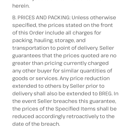
herein.
B. PRICES AND PACKING: Unless otherwise
specified, the prices stated on the front
of this Order include all charges for
packing, hauling, storage, and
transportation to point of delivery. Seller
guarantees that the prices quoted are no
greater than pricing currently charged
any other buyer for similar quantities of
goods or services. Any price reduction
extended to others by Seller prior to
delivery shall also be extended to BREG. In
the event Seller breaches this guarantee,
the prices of the Specified Items shall be
reduced accordingly retroactively to the
date of the breach.