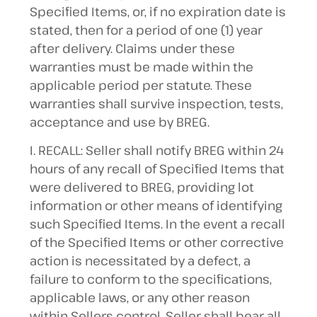
Specified Items, or, if no expiration date is
stated, then for a period of one (1) year
after delivery. Claims under these
warranties must be made within the
applicable period per statute. These
warranties shall survive inspection, tests,
acceptance and use by BREG.
I. RECALL: Seller shall notify BREG within 24
hours of any recall of Specified Items that
were delivered to BREG, providing lot
information or other means of identifying
such Specified Items. In the event a recall
of the Specified Items or other corrective
action is necessitated by a defect, a
failure to conform to the specifications,
applicable laws, or any other reason
within Sellers control, Seller shall bear all