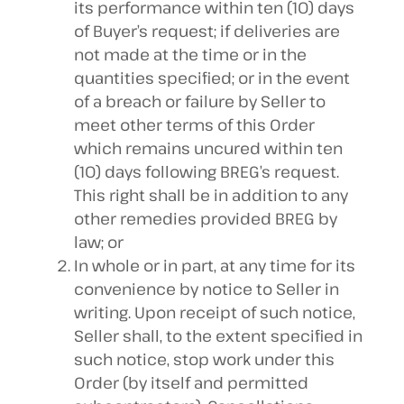
its performance within ten (10) days
of Buyer’s request; if deliveries are
not made at the time or in the
quantities specified; or in the event
of a breach or failure by Seller to
meet other terms of this Order
which remains uncured within ten
(10) days following BREG’s request.
This right shall be in addition to any
other remedies provided BREG by
law; or
In whole or in part, at any time for its
convenience by notice to Seller in
writing. Upon receipt of such notice,
Seller shall, to the extent specified in
such notice, stop work under this
Order (by itself and permitted