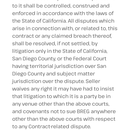
to it shall be controlled, construed and
enforced in accordance with the laws of
the State of California. All disputes which
arise in connection with, or related to, this
contract or any claimed breach thereof,
shall be resolved, if not settled, by
litigation only in the State of California,
San Diego County, or the Federal Court
having territorial jurisdiction over San
Diego County and subject matter
jurisdiction over the dispute. Seller
waives any right it may have had to insist
that litigation to which it is a party be in
any venue other than the above courts,
and covenants not to sue BREG anywhere
other than the above courts with respect
to any Contract-related dispute.