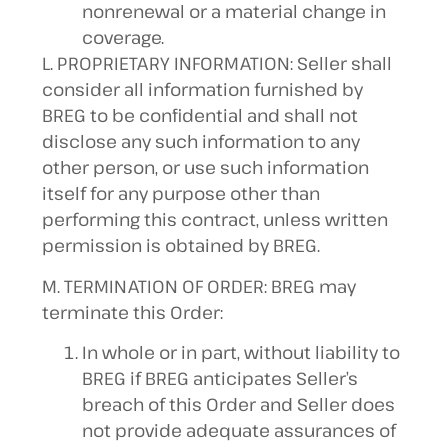
nonrenewal or a material change in
coverage.
L. PROPRIETARY INFORMATION: Seller shall
consider all information furnished by
BREG to be confidential and shall not
disclose any such information to any
other person, or use such information
itself for any purpose other than
performing this contract, unless written
permission is obtained by BREG.
M. TERMINATION OF ORDER: BREG may
terminate this Order:
In whole or in part, without liability to
BREG if BREG anticipates Seller’s
breach of this Order and Seller does
not provide adequate assurances of