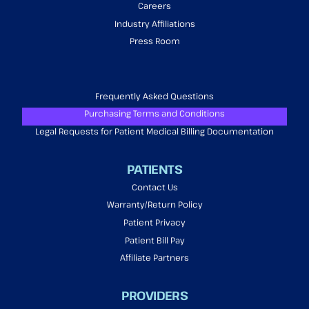
Careers
Industry Affiliations
Press Room
Frequently Asked Questions
Purchasing Terms and Conditions
Legal Requests for Patient Medical Billing Documentation
PATIENTS
Contact Us
Warranty/Return Policy
Patient Privacy
Patient Bill Pay
Affiliate Partners
PROVIDERS