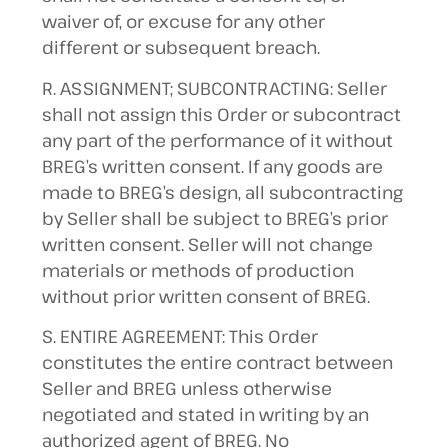
waiver of, or excuse for any other
different or subsequent breach.
R. ASSIGNMENT; SUBCONTRACTING: Seller
shall not assign this Order or subcontract
any part of the performance of it without
BREG’s written consent. If any goods are
made to BREG’s design, all subcontracting
by Seller shall be subject to BREG’s prior
written consent. Seller will not change
materials or methods of production
without prior written consent of BREG.
S. ENTIRE AGREEMENT: This Order
constitutes the entire contract between
Seller and BREG unless otherwise
negotiated and stated in writing by an
authorized agent of BREG. No