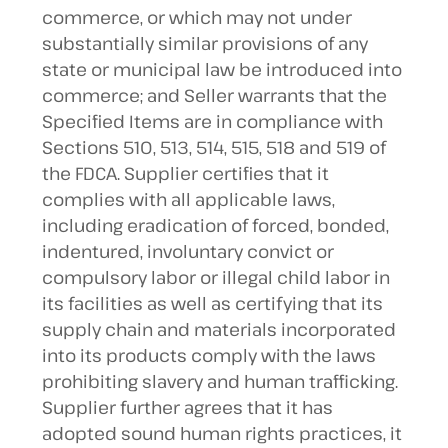
commerce, or which may not under
substantially similar provisions of any
state or municipal law be introduced into
commerce; and Seller warrants that the
Specified Items are in compliance with
Sections 510, 513, 514, 515, 518 and 519 of
the FDCA. Supplier certifies that it
complies with all applicable laws,
including eradication of forced, bonded,
indentured, involuntary convict or
compulsory labor or illegal child labor in
its facilities as well as certifying that its
supply chain and materials incorporated
into its products comply with the laws
prohibiting slavery and human trafficking.
Supplier further agrees that it has
adopted sound human rights practices, it