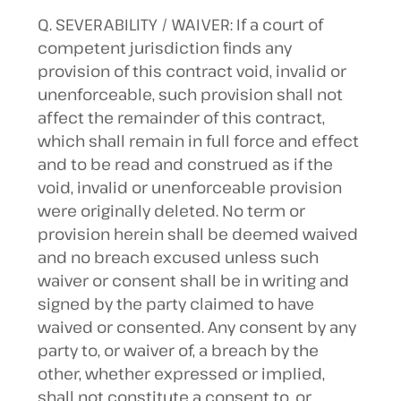
Q. SEVERABILITY / WAIVER: If a court of
competent jurisdiction finds any
provision of this contract void, invalid or
unenforceable, such provision shall not
affect the remainder of this contract,
which shall remain in full force and effect
and to be read and construed as if the
void, invalid or unenforceable provision
were originally deleted. No term or
provision herein shall be deemed waived
and no breach excused unless such
waiver or consent shall be in writing and
signed by the party claimed to have
waived or consented. Any consent by any
party to, or waiver of, a breach by the
other, whether expressed or implied,
shall not constitute a consent to, or