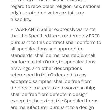
regard to race, color, religion, sex, national
origin, protected veteran status or
disability.
H. WARRANTY: Seller expressly warrants
that the Specified Items ordered by BREG
pursuant to this contract shall conform to
all specifications and appropriate
standards; shall be merchantable; shall
conform to this Order, to specifications,
drawings, and other descriptions
referenced in this Order, and to any
accepted samples; shall be free from
defects in materials and workmanship;
shall be free from defects in design
except to the extent the Specified Items
are manufacturer pursuant to a design