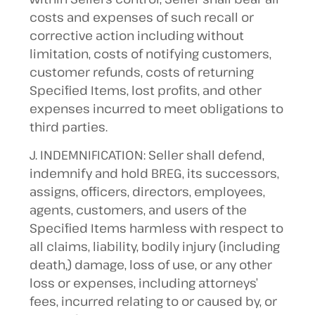
costs and expenses of such recall or
corrective action including without
limitation, costs of notifying customers,
customer refunds, costs of returning
Specified Items, lost profits, and other
expenses incurred to meet obligations to
third parties.
J. INDEMNIFICATION: Seller shall defend,
indemnify and hold BREG, its successors,
assigns, officers, directors, employees,
agents, customers, and users of the
Specified Items harmless with respect to
all claims, liability, bodily injury (including
death,) damage, loss of use, or any other
loss or expenses, including attorneys’
fees, incurred relating to or caused by, or