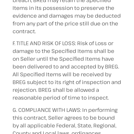
breach, BREG may retain the Specified
Items in its possession to preserve the
evidence and damages may be deducted
from any part of the price still due on the
contract.
F. TITLE AND RISK OF LOSS: Risk of Loss or
damage to the Specified Items shall be
on Seller until the Specified Items have
been delivered to and accepted by BREG.
All Specified Items will be received by
BREG subject to its right of inspection and
rejection. BREG shall be allowed a
reasonable period of time to inspect.
G. COMPLIANCE WITH LAWS: In performing
this contract, Seller agrees to be bound
by all applicable Federal, State, Regional,
County and Local laws, ordinances,