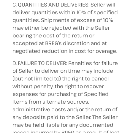
C. QUANTITIES AND DELIVERIES: Seller will
deliver quantities within 10% of specified
quantities. Shipments of excess of 10%
may either be rejected with the Seller
bearing the cost of the return or
accepted at BREG’s discretion and at
negotiated reduction in cost for overage.
D. FAILURE TO DELIVER: Penalties for failure
of Seller to deliver on time may include
(but not limited to) the right to cancel
without penalty, the right to recover
expenses for purchasing of Specified
Items from alternate sources,
administrative costs and/or the return of
any deposits paid to the Seller. The Seller
may be held liable for any documented
losses incurred by BREG as a result of lost