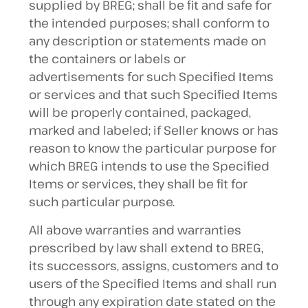
supplied by BREG; shall be fit and safe for
the intended purposes; shall conform to
any description or statements made on
the containers or labels or
advertisements for such Specified Items
or services and that such Specified Items
will be properly contained, packaged,
marked and labeled; if Seller knows or has
reason to know the particular purpose for
which BREG intends to use the Specified
Items or services, they shall be fit for
such particular purpose.
All above warranties and warranties
prescribed by law shall extend to BREG,
its successors, assigns, customers and to
users of the Specified Items and shall run
through any expiration date stated on the