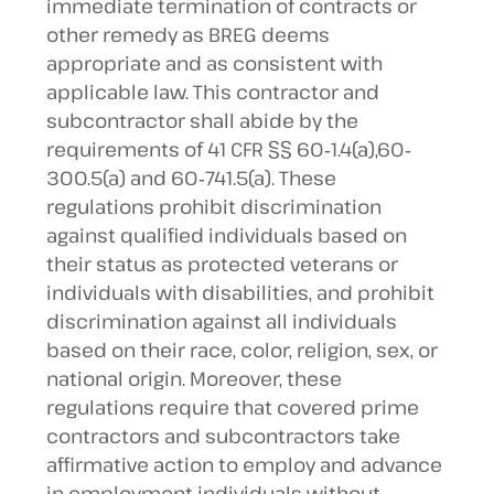
immediate termination of contracts or
other remedy as BREG deems
appropriate and as consistent with
applicable law. This contractor and
subcontractor shall abide by the
requirements of 41 CFR §§ 60‐1.4(a),60‐
300.5(a) and 60‐741.5(a). These
regulations prohibit discrimination
against qualified individuals based on
their status as protected veterans or
individuals with disabilities, and prohibit
discrimination against all individuals
based on their race, color, religion, sex, or
national origin. Moreover, these
regulations require that covered prime
contractors and subcontractors take
affirmative action to employ and advance
in employment individuals without