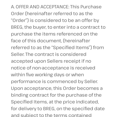
A. OFFER AND ACCEPTANCE: This Purchase
Order (hereinafter referred to as the
“Order”) is considered to be an offer by
BREG, the buyer, to enter into a contract to
purchase the items referenced on the
face of this document, (hereinafter
referred to as the “Specified Items”) from
Seller. The contract is considered
accepted upon Sellers receipt if no
notice of non-acceptance is received
within five working days or when
performance is commenced by Seller.
Upon acceptance, this Order becomes a
binding contract for the purchase of the
Specified Items, at the price indicated,
for delivery to BREG, on the specified date
and subject to the terms contained