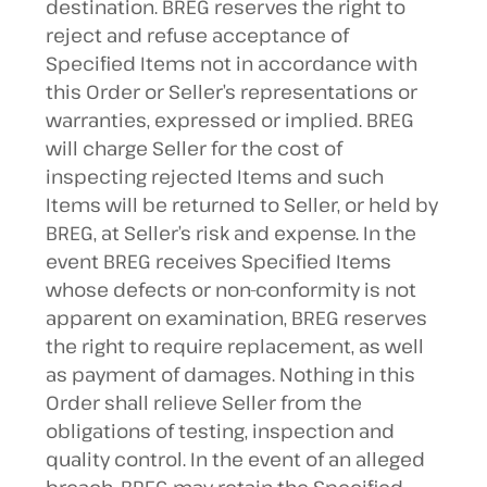
destination. BREG reserves the right to
reject and refuse acceptance of
Specified Items not in accordance with
this Order or Seller’s representations or
warranties, expressed or implied. BREG
will charge Seller for the cost of
inspecting rejected Items and such
Items will be returned to Seller, or held by
BREG, at Seller’s risk and expense. In the
event BREG receives Specified Items
whose defects or non-conformity is not
apparent on examination, BREG reserves
the right to require replacement, as well
as payment of damages. Nothing in this
Order shall relieve Seller from the
obligations of testing, inspection and
quality control. In the event of an alleged