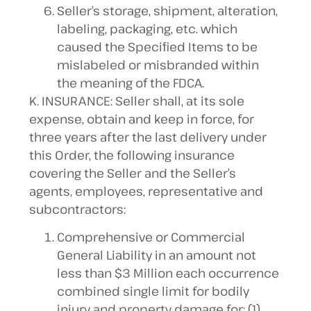
Seller’s storage, shipment, alteration,
labeling, packaging, etc. which
caused the Specified Items to be
mislabeled or misbranded within
the meaning of the FDCA.
K. INSURANCE: Seller shall, at its sole
expense, obtain and keep in force, for
three years after the last delivery under
this Order, the following insurance
covering the Seller and the Seller’s
agents, employees, representative and
subcontractors:
Comprehensive or Commercial
General Liability in an amount not
less than $3 Million each occurrence
combined single limit for bodily
injury and property damage for: (1)