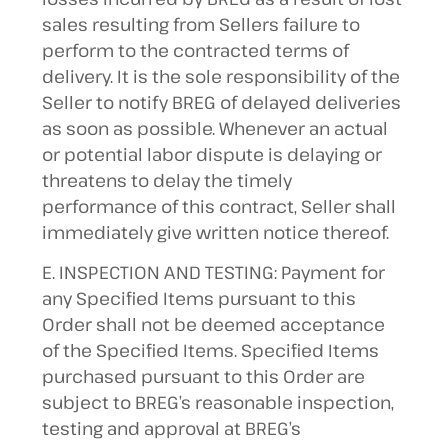
sales resulting from Sellers failure to
perform to the contracted terms of
delivery. It is the sole responsibility of the
Seller to notify BREG of delayed deliveries
as soon as possible. Whenever an actual
or potential labor dispute is delaying or
threatens to delay the timely
performance of this contract, Seller shall
immediately give written notice thereof.
E. INSPECTION AND TESTING: Payment for
any Specified Items pursuant to this
Order shall not be deemed acceptance
of the Specified Items. Specified Items
purchased pursuant to this Order are
subject to BREG’s reasonable inspection,
testing and approval at BREG’s