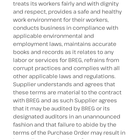
treats its workers fairly and with dignity
and respect, provides a safe and healthy
work environment for their workers,
conducts business in compliance with
applicable environmental and
employment laws, maintains accurate
books and records as it relates to any
labor or services for BREG, refrains from
corrupt practices and complies with all
other applicable laws and regulations.
Supplier understands and agrees that
these terms are material to the contract
with BREG and as such Supplier agrees
that it may be audited by BREG or its
designated auditors in an unannounced
fashion and that failure to abide by the
terms of the Purchase Order may result in