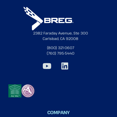
2382 Faraday Avenue, Ste 300
Carlsbad, CA 92008
(800) 321-0607
(760) 795-5440
COMPANY