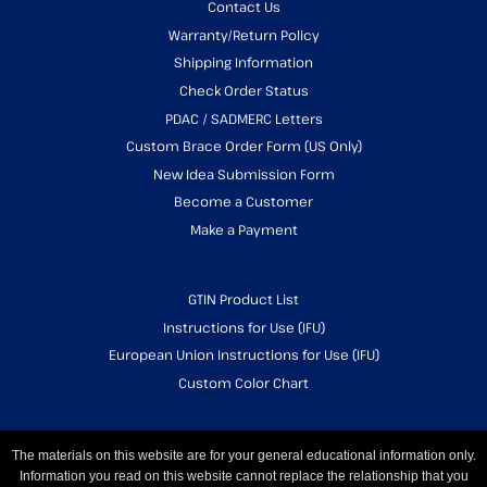
Contact Us
Warranty/Return Policy
Shipping Information
Check Order Status
PDAC / SADMERC Letters
Custom Brace Order Form (US Only)
New Idea Submission Form
Become a Customer
Make a Payment
GTIN Product List
Instructions for Use (IFU)
European Union Instructions for Use (IFU)
Custom Color Chart
The materials on this website are for your general educational information only.
Information you read on this website cannot replace the relationship that you