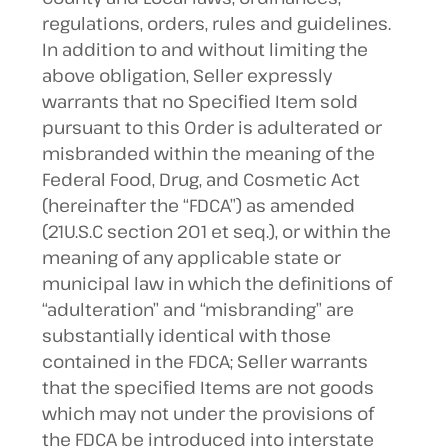
regulations, orders, rules and guidelines.
In addition to and without limiting the
above obligation, Seller expressly
warrants that no Specified Item sold
pursuant to this Order is adulterated or
misbranded within the meaning of the
Federal Food, Drug, and Cosmetic Act
(hereinafter the “FDCA”) as amended
(21U.S.C section 201 et seq.), or within the
meaning of any applicable state or
municipal law in which the definitions of
“adulteration” and “misbranding” are
substantially identical with those
contained in the FDCA; Seller warrants
that the specified Items are not goods
which may not under the provisions of
the FDCA be introduced into interstate