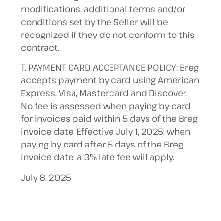
modifications, additional terms and/or
conditions set by the Seller will be
recognized if they do not conform to this
contract.
T. PAYMENT CARD ACCEPTANCE POLICY: Breg
accepts payment by card using American
Express, Visa, Mastercard and Discover.
No fee is assessed when paying by card
for invoices paid within 5 days of the Breg
invoice date. Effective July 1, 2025, when
paying by card after 5 days of the Breg
invoice date, a 3% late fee will apply.
July 8, 2025