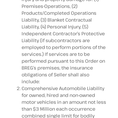
Premises-Operations, (2)
Products/Completed Operations
Liability, (3) Blanket Contractual
Liability, (4) Personal Injury, (5)
Independent Contractor’s Protective
Liability (if subcontractors are
employed to perform portions of the
services.) If services are to be
performed pursuant to this Order on
BREG’s premises, the insurance
obligations of Seller shall also
include:
Comprehensive Automobile Liability
for owned, hired and non-owned
motor vehicles in an amount not less
than $3 Million each occurrence
combined single limit for bodily