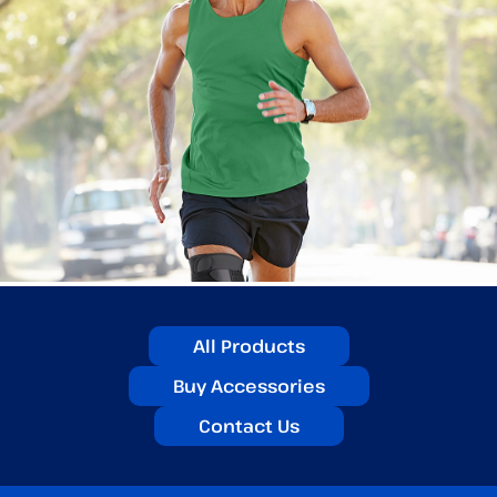
All Products
Buy Accessories
Contact Us