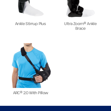
Ankle Stirrup Plus
Ultra Zoom® Ankle
Brace
ARC® 2.0 With Pillow