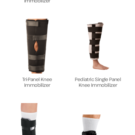
Immobilizer
Tri-Panel Knee
Pediatric Single Panel
Immobilizer
Knee Immobilizer