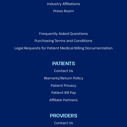
Industry Affiliations
Press Room
Frequently Asked Questions
Purchasing Terms and Conditions
Legal Requests for Patient Medical Billing Documentation
PATIENTS
Contact Us
Warranty/Return Policy
Patient Privacy
Patient Bill Pay
Affiliate Partners
PROVIDERS
Contact Us