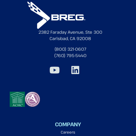
2382 Faraday Avenue, Ste 300
Carlsbad, CA 92008
(800) 321-0607
(760) 795-5440
COMPANY
Careers