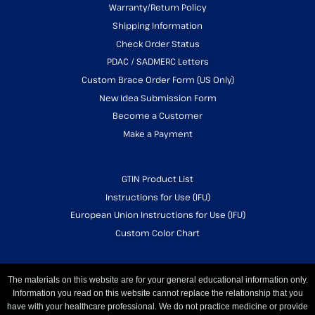
Warranty/Return Policy
Shipping Information
Check Order Status
PDAC / SADMERC Letters
Custom Brace Order Form (US Only)
New Idea Submission Form
Become a Customer
Make a Payment
GTIN Product List
Instructions for Use (IFU)
European Union Instructions for Use (IFU)
Custom Color Chart
The materials on this website are for your general educational information only.
Information you read on this website cannot replace the relationship that you
have with your healthcare professional. We do not practice medicine or provide