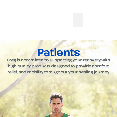
Patients
Breg is committed to supporting your recovery with
high-quality products designed to provide comfort,
relief, and mobility throughout your healing journey.