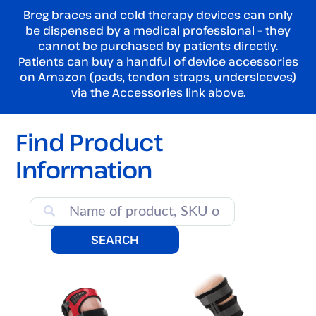
Breg braces and cold therapy devices can only
be dispensed by a medical professional – they
cannot be purchased by patients directly.
Patients can buy a handful of device accessories
on Amazon (pads, tendon straps, undersleeves)
via the Accessories link above.
Find Product
Information
SEARCH