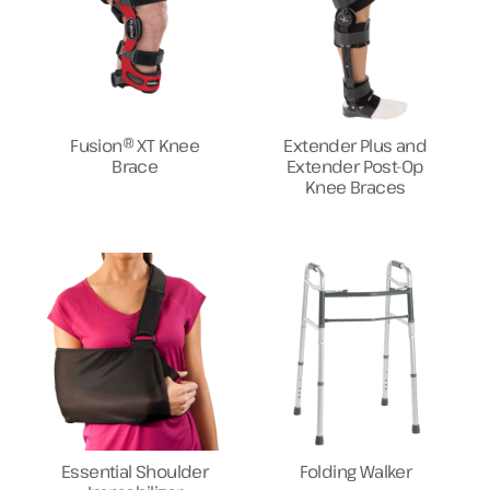
Fusion® XT Knee
Extender Plus and
Brace
Extender Post-Op
Knee Braces
Essential Shoulder
Folding Walker