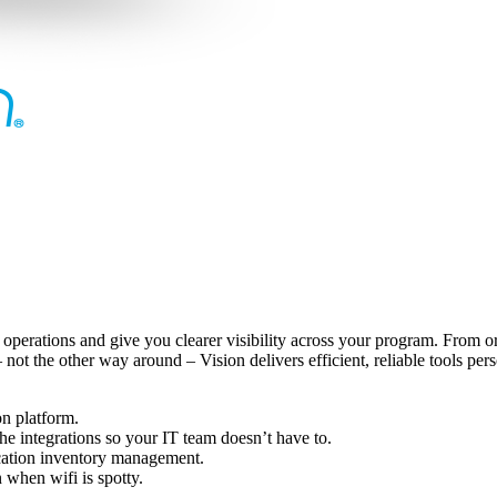
 operations and give you clearer visibility across your program. From or
ot the other way around – Vision delivers efficient, reliable tools pers
on platform.
e integrations so your IT team doesn’t have to.
ocation inventory management.
 when wifi is spotty.