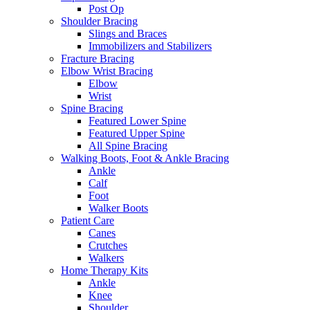
Post Op
Shoulder Bracing
Slings and Braces
Immobilizers and Stabilizers
Fracture Bracing
Elbow Wrist Bracing
Elbow
Wrist
Spine Bracing
Featured Lower Spine
Featured Upper Spine
All Spine Bracing
Walking Boots, Foot & Ankle Bracing
Ankle
Calf
Foot
Walker Boots
Patient Care
Canes
Crutches
Walkers
Home Therapy Kits
Ankle
Knee
Shoulder