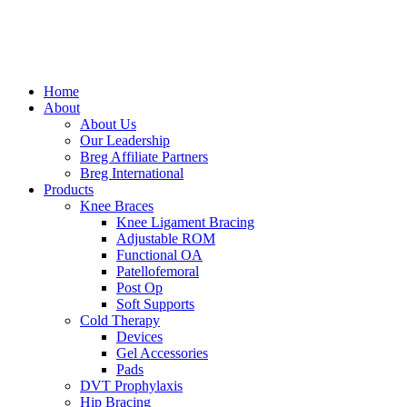
Skip
to
content
Home
About
About Us
Our Leadership
Breg Affiliate Partners
Breg International
Products
Knee Braces
Knee Ligament Bracing
Adjustable ROM
Functional OA
Patellofemoral
Post Op
Soft Supports
Cold Therapy
Devices
Gel Accessories
Pads
DVT Prophylaxis
Hip Bracing