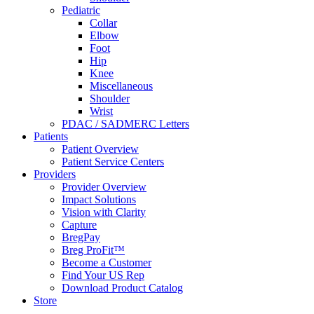
Pediatric
Collar
Elbow
Foot
Hip
Knee
Miscellaneous
Shoulder
Wrist
PDAC / SADMERC Letters
Patients
Patient Overview
Patient Service Centers
Providers
Provider Overview
Impact Solutions
Vision with Clarity
Capture
BregPay
Breg ProFit™
Become a Customer
Find Your US Rep
Download Product Catalog
Store