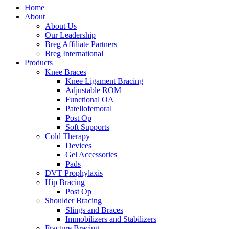
Home
About
About Us
Our Leadership
Breg Affiliate Partners
Breg International
Products
Knee Braces
Knee Ligament Bracing
Adjustable ROM
Functional OA
Patellofemoral
Post Op
Soft Supports
Cold Therapy
Devices
Gel Accessories
Pads
DVT Prophylaxis
Hip Bracing
Post Op
Shoulder Bracing
Slings and Braces
Immobilizers and Stabilizers
Fracture Bracing