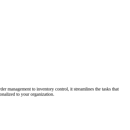
der management to inventory control, it streamlines the tasks that
onalized to your organization.