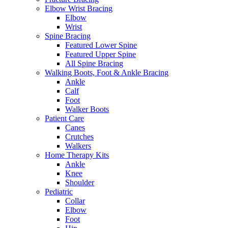
Elbow Wrist Bracing
Elbow
Wrist
Spine Bracing
Featured Lower Spine
Featured Upper Spine
All Spine Bracing
Walking Boots, Foot & Ankle Bracing
Ankle
Calf
Foot
Walker Boots
Patient Care
Canes
Crutches
Walkers
Home Therapy Kits
Ankle
Knee
Shoulder
Pediatric
Collar
Elbow
Foot