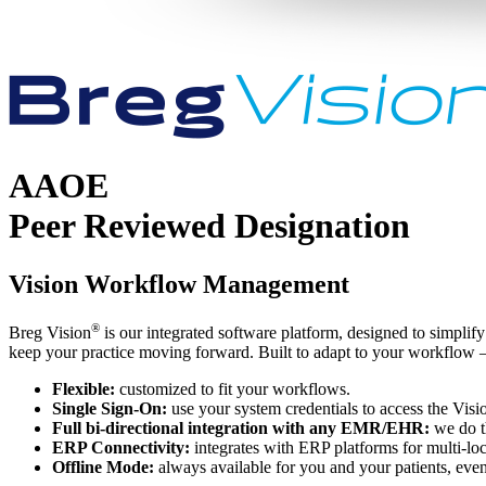
AAOE
Peer Reviewed Designation
Vision Workflow Management
®
Breg Vision
is our integrated software platform, designed to simplify
keep your practice moving forward. Built to adapt to your workflow – n
Flexible:
customized to fit your workflows.
Single Sign-On:
use your system credentials to access the Visi
Full bi-directional integration with any EMR/EHR:
we do th
ERP Connectivity:
integrates with ERP platforms for multi-l
Offline Mode:
always available for you and your patients, even