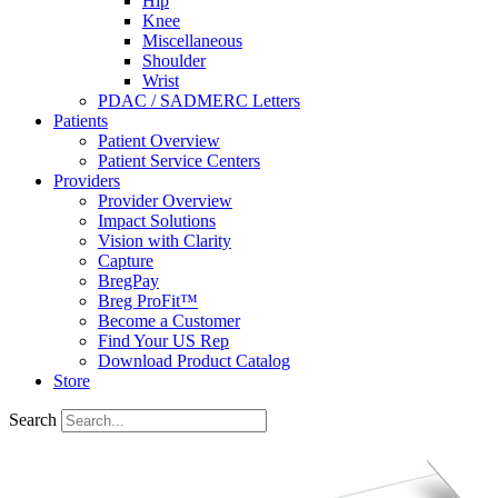
Hip
Knee
Miscellaneous
Shoulder
Wrist
PDAC / SADMERC Letters
Patients
Patient Overview
Patient Service Centers
Providers
Provider Overview
Impact Solutions
Vision with Clarity
Capture
BregPay
Breg ProFit™
Become a Customer
Find Your US Rep
Download Product Catalog
Store
Search