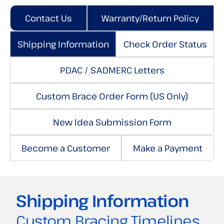
Contact Us
Warranty/Return Policy
Shipping Information
Check Order Status
PDAC / SADMERC Letters
Custom Brace Order Form (US Only)
New Idea Submission Form
Become a Customer
Make a Payment
Shipping Information
Custom Bracing Timelines