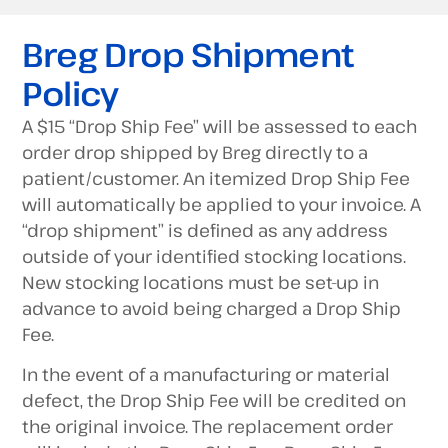
Breg Drop Shipment
Policy
A $15 “Drop Ship Fee” will be assessed to each
order drop shipped by Breg directly to a
patient/customer. An itemized Drop Ship Fee
will automatically be applied to your invoice. A
“drop shipment” is defined as any address
outside of your identified stocking locations.
New stocking locations must be set-up in
advance to avoid being charged a Drop Ship
Fee.
In the event of a manufacturing or material
defect, the Drop Ship Fee will be credited on
the original invoice. The replacement order