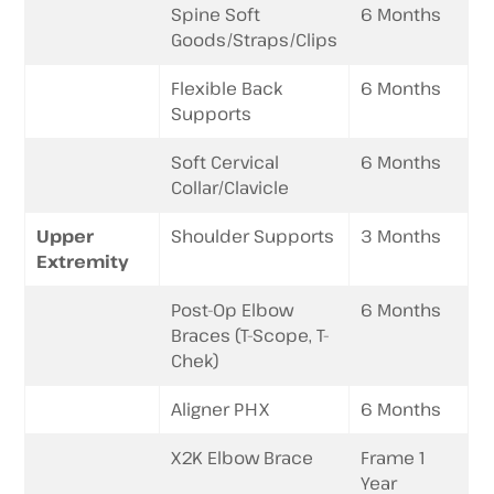
Spine Soft
6 Months
Goods/Straps/Clips
Flexible Back
6 Months
Supports
Soft Cervical
6 Months
Collar/Clavicle
Upper
Shoulder Supports
3 Months
Extremity
Post-Op Elbow
6 Months
Braces (T-Scope, T-
Chek)
Aligner PHX
6 Months
X2K Elbow Brace
Frame 1
Year