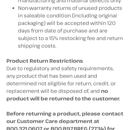
manufacturing and material defects only.
Non-warranty returns of unused products
in saleable condition (including original
packaging) will be accepted within 120
days from date of purchase and are
subject to a 15% restocking fee and return
shipping costs.
Product Return Restrictions
Due to regulatory and safety requirements,
any product that has been used and
determined not eligible for return, credit, or
replacement will be disposed of, and
no
product will be returned to the customer.
Before returning a product, please contact
our Customer Care department at
800.321.0607 or 800.897.BREG (2734) for