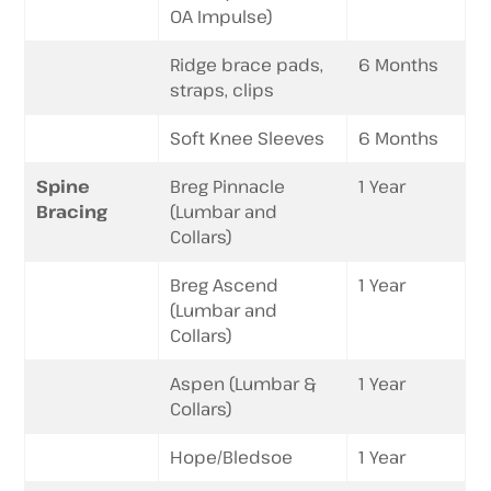
OA Impulse)
Ridge brace pads,
6 Months
straps, clips
Soft Knee Sleeves
6 Months
Spine
Breg Pinnacle
1 Year
Bracing
(Lumbar and
Collars)
Breg Ascend
1 Year
(Lumbar and
Collars)
Aspen (Lumbar &
1 Year
Collars)
Hope/Bledsoe
1 Year