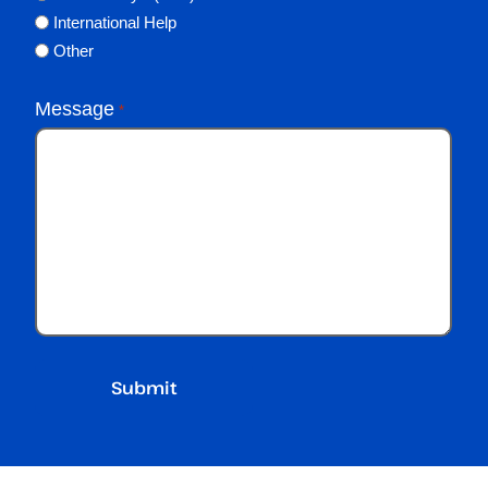
International Help
Other
Message
*