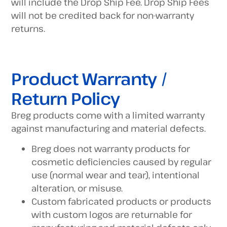
will include the Drop Ship Fee. Drop Ship Fees
will not be credited back for non-warranty
returns.
Product Warranty /
Return Policy
Breg products come with a limited warranty
against manufacturing and material defects.
Breg does not warranty products for
cosmetic deficiencies caused by regular
use (normal wear and tear), intentional
alteration, or misuse.
Custom fabricated products or products
with custom logos are returnable for