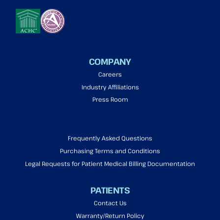
COMPANY
Careers
Industry Affiliations
Press Room
Frequently Asked Questions
Purchasing Terms and Conditions
Legal Requests for Patient Medical Billing Documentation
PATIENTS
Contact Us
Warranty/Return Policy