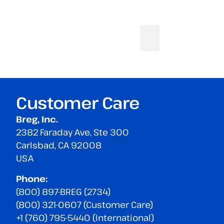
Customer Care
Breg, Inc.
2382 Faraday Ave, Ste 300
Carlsbad, CA 92008
USA
Phone:
(800) 897-BREG (2734)
(800) 321-0607 (Customer Care)
+1 (760) 795-5440 (International)