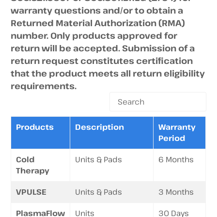
warranty questions and/or to obtain a
Returned Material Authorization (RMA)
number. Only products approved for
return will be accepted. Submission of a
return request constitutes certification
that the product meets all return eligibility
requirements.
Products
Description
Warranty
Period
Cold
Units & Pads
6 Months
Therapy
VPULSE
Units & Pads
3 Months
PlasmaFlow
Units
30 Days