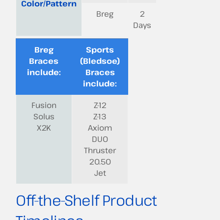
Color/Pattern
Breg
2
Days
Breg
Sports
Braces
(Bledsoe)
include:
Braces
include:
Fusion
Z-12
Solus
Z-13
X2K
Axiom
DUO
Thruster
20.50
Jet
Off-the-Shelf Product