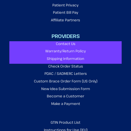
Patient Privacy
Patient Bill Pay
Affiliate Partners
PROVIDERS
Contact Us
Warranty/Return Policy
Shipping Information
Check Order Status
PDAC / SADMERC Letters
Custom Brace Order Form (US Only)
New Idea Submission Form
Become a Customer
Make a Payment
GTIN Product List
Instructions for Use (IFU)