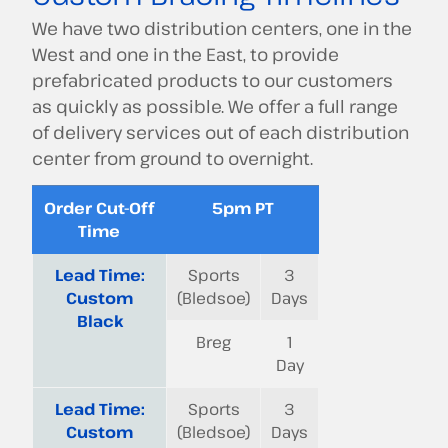
We have two distribution centers, one in the
West and one in the East, to provide
prefabricated products to our customers
as quickly as possible. We offer a full range
of delivery services out of each distribution
center from ground to overnight.
Order Cut-Off
5pm PT
Time
Lead Time:
Sports
3
Custom
(Bledsoe)
Days
Black
Breg
1
Day
Lead Time:
Sports
3
Custom
(Bledsoe)
Days