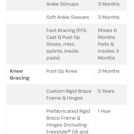
Ankle Stirrups
3 Months
Soft Ankle Sleeves
3 Months
Foot Bracing (PFS,
Shoes 6
Cast & Post Op
Months
Shoes, misc
Pads &
splints, insole,
Insoles 3
pads)
Months
Knee
Post-Op Knee
3 Months
Bracing
Custom Rigid Brace
5 Years
Frame & Hinges
Prefabricated Rigid
1 Year
Brace Frame &
Hinges (including
Freestyle® OA and