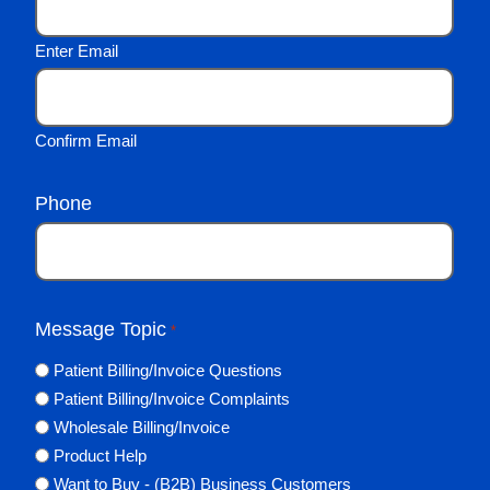
Enter Email
Confirm Email
Phone
Message Topic
*
Patient Billing/Invoice Questions
Patient Billing/Invoice Complaints
Wholesale Billing/Invoice
Product Help
Want to Buy - (B2B) Business Customers