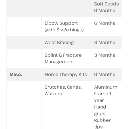
Soft Goods
6 Months
Elbow Support
6 Months
(with & w/o hinge)
Wrist Bracing
3 Months
Splint & Fracture
3 Months
Management
Misc.
Home Therapy Kits
6 Months
Crutches, Canes,
Aluminum
Walkers
Frame 1
Year
Hand
grips,
Rubber
tips,