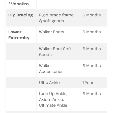
/ VenaPro
Hip Bracing
Rigid brace frame
6 Months
& soft goods
Lower
Walker Boots
6 Months
Extremity
Walker Boot Soft
6 Months
Goods
Walker
6 Months
Accessories
Ultra Ankle
1 Year
Lace Up Ankle,
6 Months
Axiom Ankle,
Ultimate Ankle