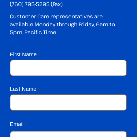
(760) 795-5295 (Fax)
Customer Care representatives are
available Monday through Friday, 6am to
5pm, Pacific Time.
First Name
*
Last Name
*
Email
*