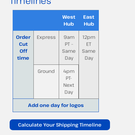
Timelines
West
East
Hub
Hub
Order
Express
9am
12pm
Cut
PT –
ET
Off
Same
Same
time
Day
Day
Ground
4pm
PT-
Next
Day
Add one day for logos
Calculate Your Shipping Timeline