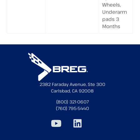
Wheels,
Underarm
pads 3
Months
2382 Faraday Avenue, Ste 300
Carlsbad, CA 92008
(800) 321-0607
(760) 795-5440