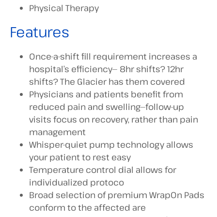
Physical Therapy
Features
Once-a-shift fill requirement increases a
hospital’s efficiency— 8hr shifts? 12hr
shifts? The Glacier has them covered
Physicians and patients benefit from
reduced pain and swelling—follow-up
visits focus on recovery, rather than pain
management
Whisper-quiet pump technology allows
your patient to rest easy
Temperature control dial allows for
individualized protoco
Broad selection of premium WrapOn Pads
conform to the affected are