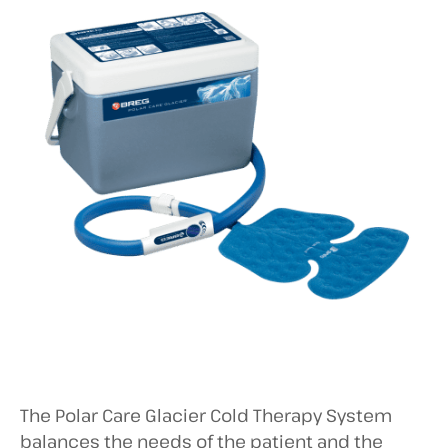
The Polar Care Glacier Cold Therapy System
balances the needs of the patient and the