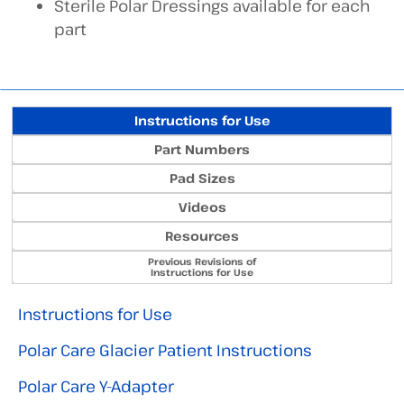
Sterile Polar Dressings available for each
part
Instructions for Use
Part Numbers
Pad Sizes
Videos
Resources
Previous Revisions of
Instructions for Use
Instructions for Use
Polar Care Glacier Patient Instructions
Polar Care Y-Adapter