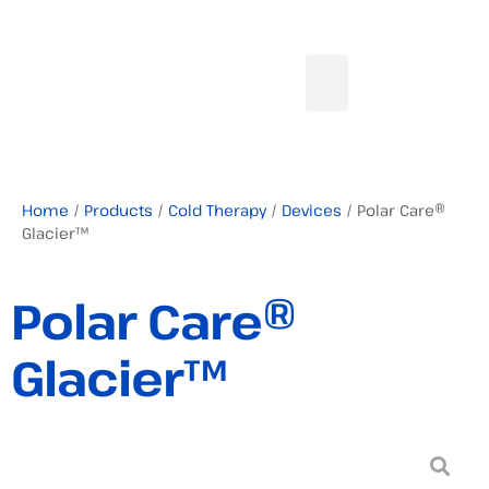
Home
/
Products
/
Cold Therapy
/
Devices
/ Polar Care®
Glacier™
Polar Care®
Glacier™