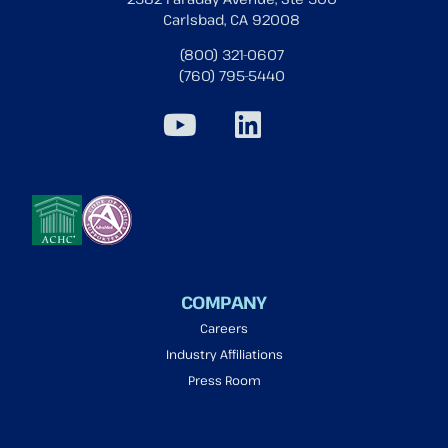
Carlsbad, CA 92008
(800) 321-0607
(760) 795-5440
COMPANY
Careers
Industry Affiliations
Press Room