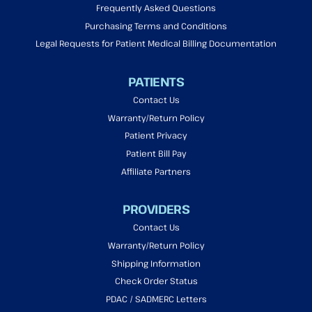
Frequently Asked Questions
Purchasing Terms and Conditions
Legal Requests for Patient Medical Billing Documentation
PATIENTS
Contact Us
Warranty/Return Policy
Patient Privacy
Patient Bill Pay
Affiliate Partners
PROVIDERS
Contact Us
Warranty/Return Policy
Shipping Information
Check Order Status
PDAC / SADMERC Letters