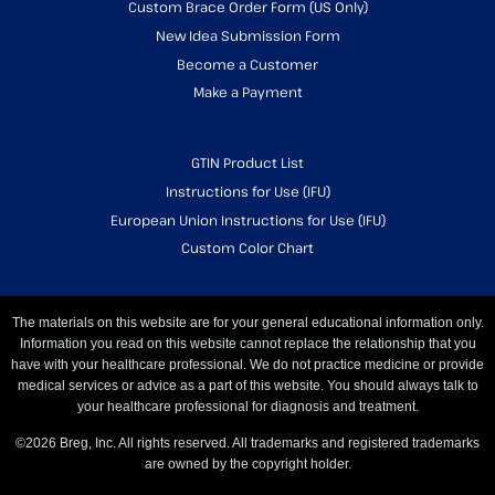
Custom Brace Order Form (US Only)
New Idea Submission Form
Become a Customer
Make a Payment
GTIN Product List
Instructions for Use (IFU)
European Union Instructions for Use (IFU)
Custom Color Chart
The materials on this website are for your general educational information only.
Information you read on this website cannot replace the relationship that you
have with your healthcare professional. We do not practice medicine or provide
medical services or advice as a part of this website. You should always talk to
your healthcare professional for diagnosis and treatment.
©2026 Breg, Inc. All rights reserved. All trademarks and registered trademarks
are owned by the copyright holder.