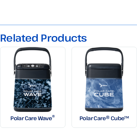
Related Products
®
Polar Care Wave
Polar Care® Cube™