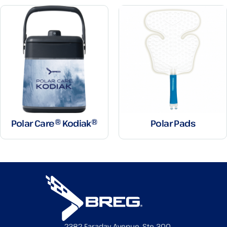
Polar Care® Kodiak®
Polar Pads
2382 Faraday Avenue, Ste 300