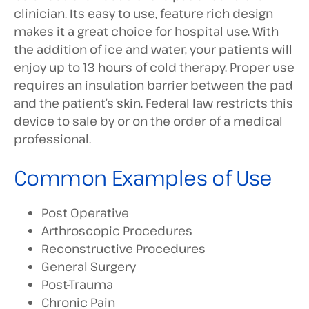
clinician. Its easy to use, feature-rich design
makes it a great choice for hospital use. With
the addition of ice and water, your patients will
enjoy up to 13 hours of cold therapy. Proper use
requires an insulation barrier between the pad
and the patient’s skin. Federal law restricts this
device to sale by or on the order of a medical
professional.
Common Examples of Use
Post Operative
Arthroscopic Procedures
Reconstructive Procedures
General Surgery
Post-Trauma
Chronic Pain