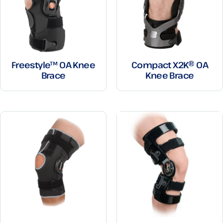
Freestyle™ OA Knee
Compact X2K® OA
Brace
Knee Brace