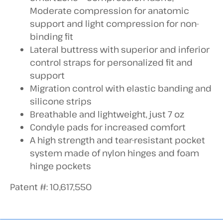
Moderate compression for anatomic
support and light compression for non-
binding fit
Lateral buttress with superior and inferior
control straps for personalized fit and
support
Migration control with elastic banding and
silicone strips
Breathable and lightweight, just 7 oz
Condyle pads for increased comfort
A high strength and tear-resistant pocket
system made of nylon hinges and foam
hinge pockets
Patent #: 10,617,550