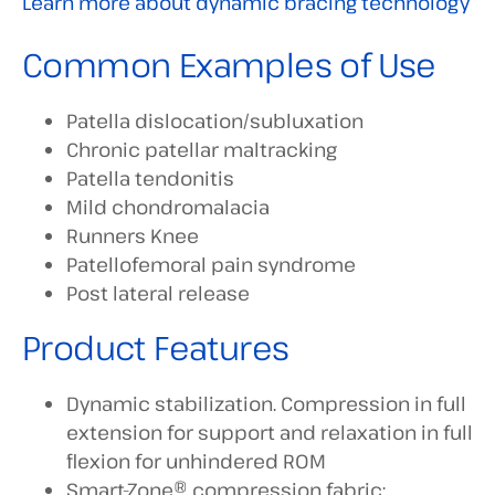
Learn more about dynamic bracing technology
Common Examples of Use
Patella dislocation/subluxation
Chronic patellar maltracking
Patella tendonitis
Mild chondromalacia
Runners Knee
Patellofemoral pain syndrome
Post lateral release
Product Features
Dynamic stabilization. Compression in full
extension for support and relaxation in full
flexion for unhindered ROM
Smart-Zone® compression fabric;