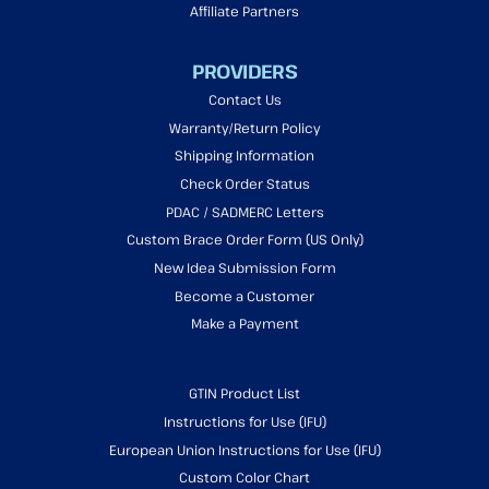
Affiliate Partners
PROVIDERS
Contact Us
Warranty/Return Policy
Shipping Information
Check Order Status
PDAC / SADMERC Letters
Custom Brace Order Form (US Only)
New Idea Submission Form
Become a Customer
Make a Payment
GTIN Product List
Instructions for Use (IFU)
European Union Instructions for Use (IFU)
Custom Color Chart