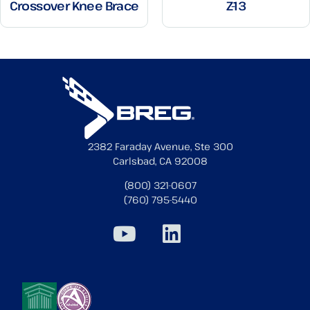
Crossover Knee Brace
Z-13
2382 Faraday Avenue, Ste 300
Carlsbad, CA 92008
(800) 321-0607
(760) 795-5440