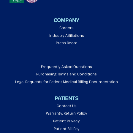
COMPANY
Careers
Industry Affiliations
Press Room
Frequently Asked Questions
Purchasing Terms and Conditions
Legal Requests for Patient Medical Billing Documentation
PATIENTS
Contact Us
Warranty/Return Policy
Patient Privacy
Patient Bill Pay