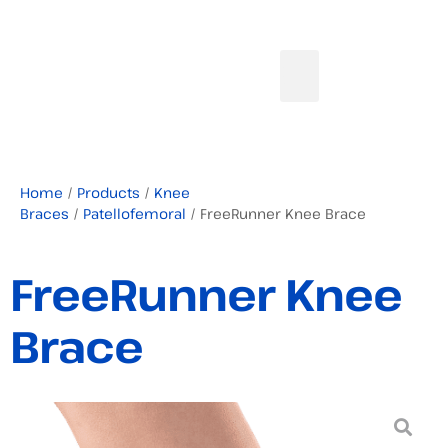
Home
/
Products
/
Knee
Braces
/
Patellofemoral
/ FreeRunner Knee Brace
FreeRunner Knee
Brace