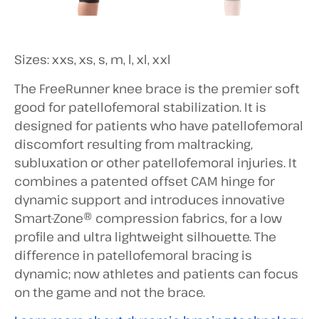
Sizes: xxs, xs, s, m, l, xl, xxl
The FreeRunner knee brace is the premier soft
good for patellofemoral stabilization. It is
designed for patients who have patellofemoral
discomfort resulting from maltracking,
subluxation or other patellofemoral injuries. It
combines a patented offset CAM hinge for
dynamic support and introduces innovative
Smart-Zone® compression fabrics, for a low
profile and ultra lightweight silhouette. The
difference in patellofemoral bracing is
dynamic; now athletes and patients can focus
on the game and not the brace.