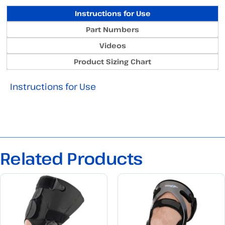
Instructions for Use
Part Numbers
Videos
Product Sizing Chart
Instructions for Use
Related Products