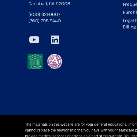
Carlsbad, CA 92008
Freque
Purcha
(800) 321-0607
Legal 
(760) 795-5440
Billin
The materials on this website are for your general educational infor
cannot replace the relationship that you have with your healthcare 
provide medical services or advice as a part of this website. You sho