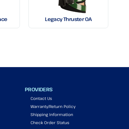
ace
Legacy Thruster OA
PROVIDERS
Contact Us
Warranty/Return Policy
Shipping Information
Check Order Status