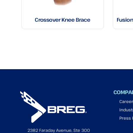
Crossover Knee Brace
Fusio
COMPA
Caree
Industr
Press
2382 Faraday Avenue, Ste 300