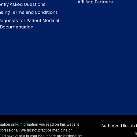
Affiliate Partners
ntly Asked Questions
sing Terms and Conditions
Requests for Patient Medical
g Documentation
mation only. Information you read on this website
Authorized Resale 
professional. We do not practice medicine or
T
uld always talk to your healthcare professional for