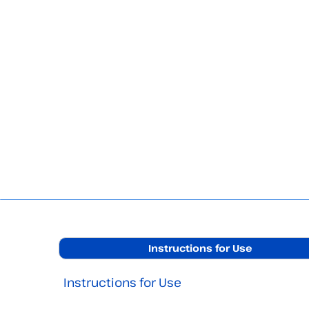
Instructions for Use
Instructions for Use