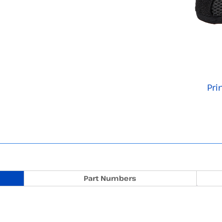
Pri
Part Numbers