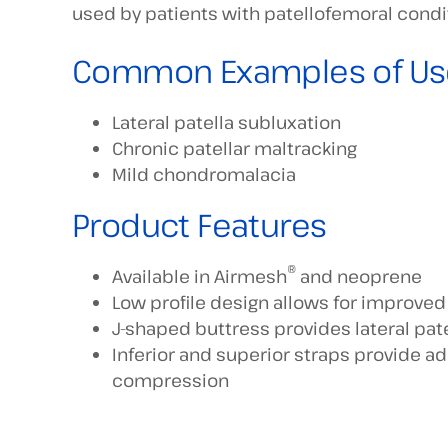
used by patients with patellofemoral condi
Common Examples of Us
Lateral patella subluxation
Chronic patellar maltracking
Mild chondromalacia
Product Features
®
Available in Airmesh
and neoprene
Low profile design allows for improve
J-shaped buttress provides lateral pate
Inferior and superior straps provide ad
compression