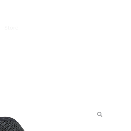
Store