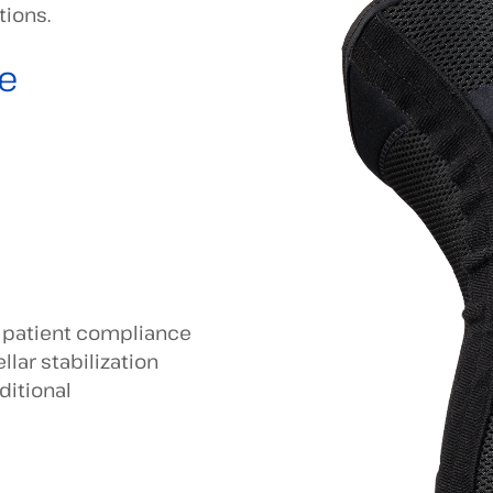
tions.
e
d patient compliance
llar stabilization
ditional