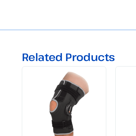
Related Products