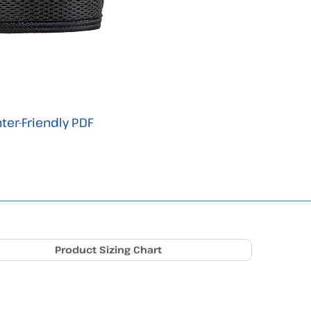
nter-Friendly PDF
Product Sizing Chart