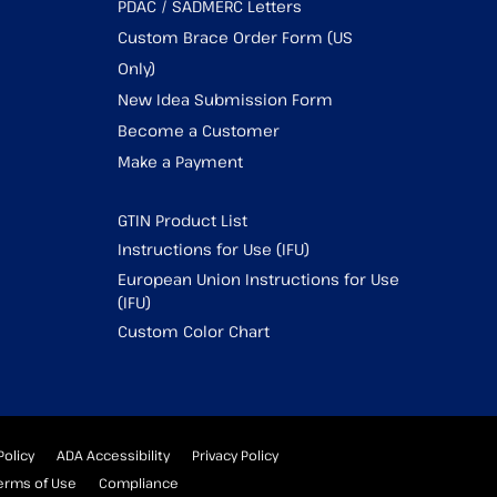
PDAC / SADMERC Letters
Custom Brace Order Form (US
Only)
New Idea Submission Form
Become a Customer
Make a Payment
GTIN Product List
Instructions for Use (IFU)
European Union Instructions for Use
(IFU)
Custom Color Chart
Policy
ADA Accessibility
Privacy Policy
erms of Use
Compliance