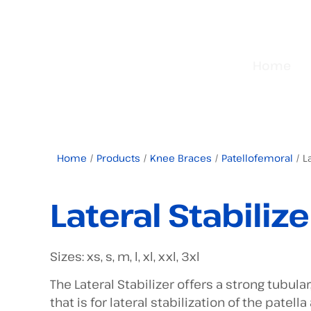
Home
Home
/
Products
/
Knee Braces
/
Patellofemoral
/ La
Lateral Stabilize
Sizes: xs, s, m, l, xl, xxl, 3xl
The Lateral Stabilizer offers a strong tubular
that is for lateral stabilization of the pate