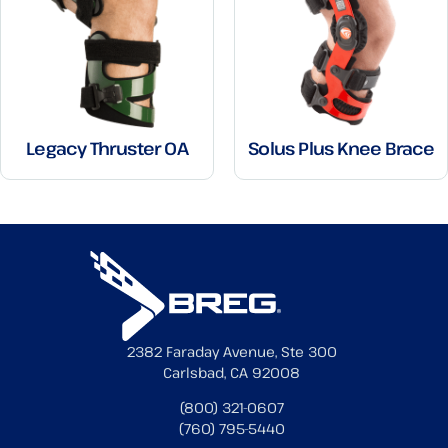
Legacy Thruster OA
Solus Plus Knee Brace
2382 Faraday Avenue, Ste 300
Carlsbad, CA 92008
(800) 321-0607
(760) 795-5440