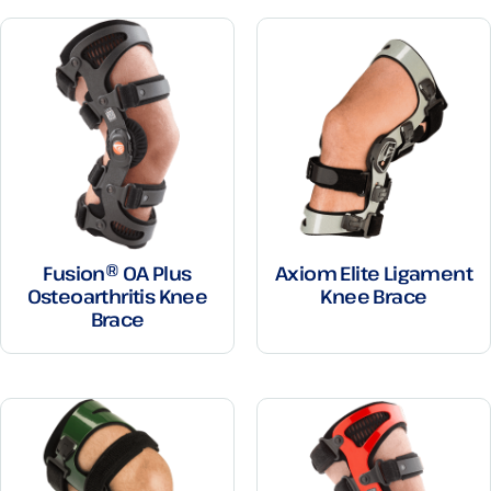
Fusion® OA Plus
Axiom Elite Ligament
Osteoarthritis Knee
Knee Brace
Brace