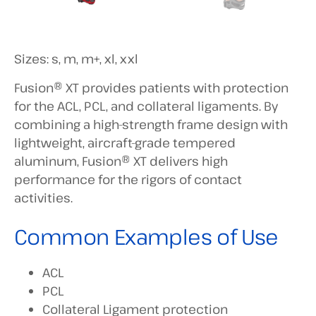
Sizes: s, m, m+, xl, xxl
Fusion® XT provides patients with protection
for the ACL, PCL, and collateral ligaments. By
combining a high-strength frame design with
lightweight, aircraft-grade tempered
aluminum, Fusion® XT delivers high
performance for the rigors of contact
activities.
Common Examples of Use
ACL
PCL
Collateral Ligament protection