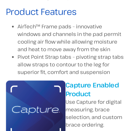
Product Features
AirTech™ Frame pads – innovative
windows and channels in the pad permit
cooling air flow while allowing moisture
and heat to move away from the skin
Pivot Point Strap tabs – pivoting strap tabs
allow straps to contour to the leg for
superior fit, comfort and suspension
Capture Enabled
Product
Use Capture for digital
measuring, brace
selection, and custom
brace ordering.