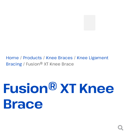
Home
/
Products
/
Knee Braces
/
Knee Ligament
Bracing
/ Fusion® XT Knee Brace
Fusion® XT Knee
Brace