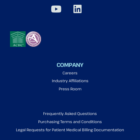
COMPANY
Careers
Industry Affiliations
Press Room
Frequently Asked Questions
Purchasing Terms and Conditions
Legal Requests for Patient Medical Billing Documentation