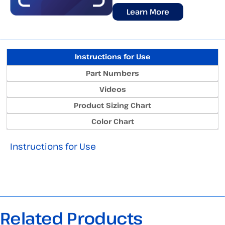
Learn More
Instructions for Use
Part Numbers
Videos
Product Sizing Chart
Color Chart
Instructions for Use
Related Products