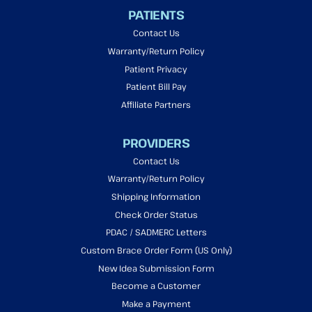
PATIENTS
Contact Us
Warranty/Return Policy
Patient Privacy
Patient Bill Pay
Affiliate Partners
PROVIDERS
Contact Us
Warranty/Return Policy
Shipping Information
Check Order Status
PDAC / SADMERC Letters
Custom Brace Order Form (US Only)
New Idea Submission Form
Become a Customer
Make a Payment