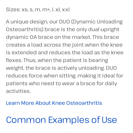
Sizes: xs, s, m, m+, l, xl, xxl
A unique design, our DUO (Dynamic Unloading
Osteoarthritis) brace is the only dual-upright
dynamic OA brace on the market. This brace
creates a load across the joint when the knee
is extended and reduces the load as the knee
flexes. Thus, when the patient is bearing
weight, the brace is actively unloading. DUO
reduces force when sitting, making it ideal for
patients who need to wear a brace for daily
activities.
Learn More About Knee Osteoarthritis
Common Examples of Use