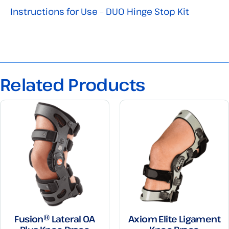
Instructions for Use – DUO Hinge Stop Kit
Related Products
Fusion® Lateral OA
Axiom Elite Ligament