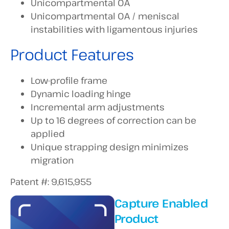
Unicompartmental OA
Unicompartmental OA / meniscal
instabilities with ligamentous injuries
Product Features
Low-profile frame
Dynamic loading hinge
Incremental arm adjustments
Up to 16 degrees of correction can be
applied
Unique strapping design minimizes
migration
Patent #: 9,615,955
Capture Enabled
Product