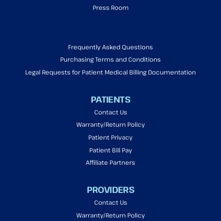
Press Room
Frequently Asked Questions
Purchasing Terms and Conditions
Legal Requests for Patient Medical Billing Documentation
PATIENTS
Contact Us
Warranty/Return Policy
Patient Privacy
Patient Bill Pay
Affiliate Partners
PROVIDERS
Contact Us
Warranty/Return Policy