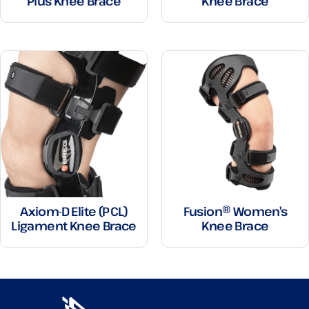
Plus Knee Brace
Knee Brace
Axiom-D Elite (PCL)
Fusion® Women’s
Ligament Knee Brace
Knee Brace