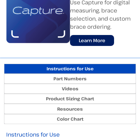
Use Capture for digital
measuring, brace
selection, and custom
brace ordering.
Learn More
Instructions for Use
Part Numbers
Videos
Product Sizing Chart
Resources
Color Chart
Instructions for Use