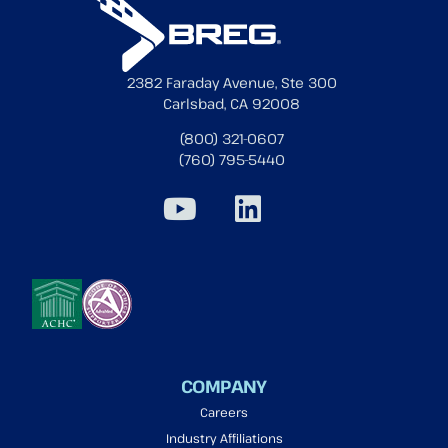
2382 Faraday Avenue, Ste 300
Carlsbad, CA 92008
(800) 321-0607
(760) 795-5440
COMPANY
Careers
Industry Affiliations