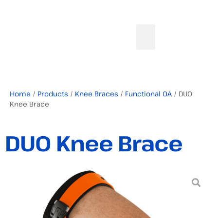
Home
/
Products
/
Knee Braces
/
Functional OA
/ DUO
Knee Brace
DUO Knee Brace