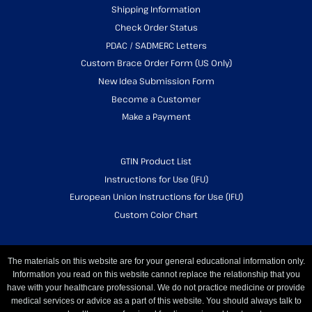
Shipping Information
Check Order Status
PDAC / SADMERC Letters
Custom Brace Order Form (US Only)
New Idea Submission Form
Become a Customer
Make a Payment
GTIN Product List
Instructions for Use (IFU)
European Union Instructions for Use (IFU)
Custom Color Chart
The materials on this website are for your general educational information only.
Information you read on this website cannot replace the relationship that you
have with your healthcare professional. We do not practice medicine or provide
medical services or advice as a part of this website. You should always talk to