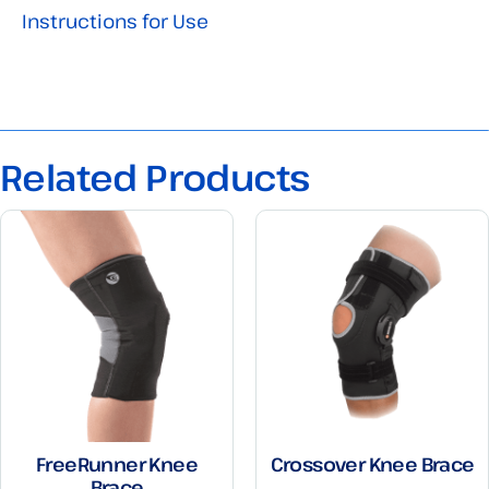
Instructions for Use
Related Products
FreeRunner Knee
Crossover Knee Brace
Brace