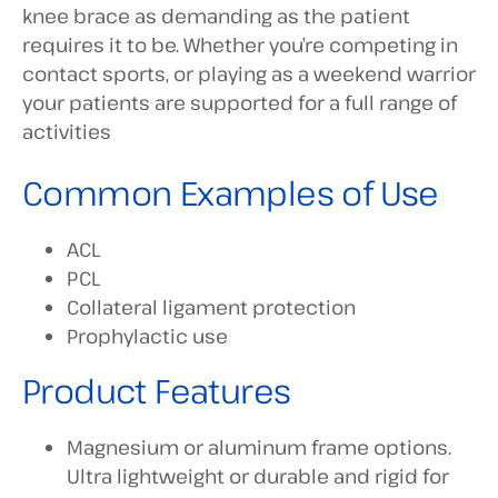
knee brace as demanding as the patient
requires it to be. Whether you’re competing in
contact sports, or playing as a weekend warrior
your patients are supported for a full range of
activities
Common Examples of Use
ACL
PCL
Collateral ligament protection
Prophylactic use
Product Features
Magnesium or aluminum frame options.
Ultra lightweight or durable and rigid for