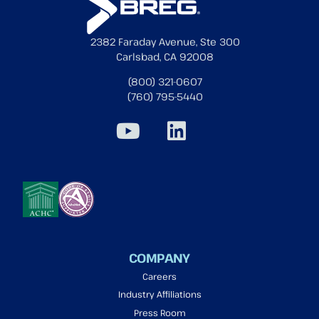
2382 Faraday Avenue, Ste 300
Carlsbad, CA 92008
(800) 321-0607
(760) 795-5440
COMPANY
Careers
Industry Affiliations
Press Room