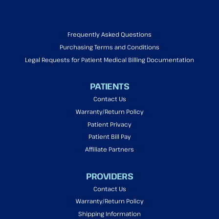
Frequently Asked Questions
Purchasing Terms and Conditions
Legal Requests for Patient Medical Billing Documentation
PATIENTS
Contact Us
Warranty/Return Policy
Patient Privacy
Patient Bill Pay
Affiliate Partners
PROVIDERS
Contact Us
Warranty/Return Policy
Shipping Information