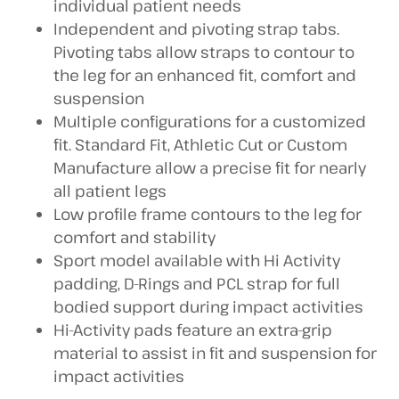
individual patient needs
Independent and pivoting strap tabs.
Pivoting tabs allow straps to contour to
the leg for an enhanced fit, comfort and
suspension
Multiple configurations for a customized
fit. Standard Fit, Athletic Cut or Custom
Manufacture allow a precise fit for nearly
all patient legs
Low profile frame contours to the leg for
comfort and stability
Sport model available with Hi Activity
padding, D-Rings and PCL strap for full
bodied support during impact activities
Hi-Activity pads feature an extra-grip
material to assist in fit and suspension for
impact activities