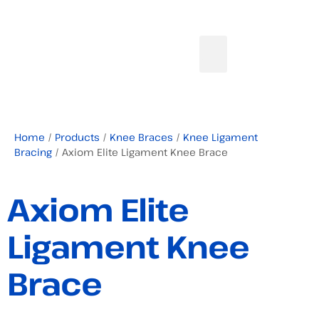
Home
/
Products
/
Knee Braces
/
Knee Ligament
Bracing
/ Axiom Elite Ligament Knee Brace
Axiom Elite
Ligament Knee
Brace