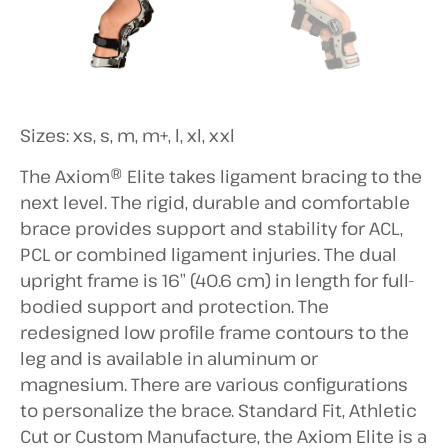
Sizes: xs, s, m, m+, l, xl, xxl
The Axiom® Elite takes ligament bracing to the
next level. The rigid, durable and comfortable
brace provides support and stability for ACL,
PCL or combined ligament injuries. The dual
upright frame is 16” (40.6 cm) in length for full-
bodied support and protection. The
redesigned low profile frame contours to the
leg and is available in aluminum or
magnesium. There are various configurations
to personalize the brace. Standard Fit, Athletic
Cut or Custom Manufacture, the Axiom Elite is a