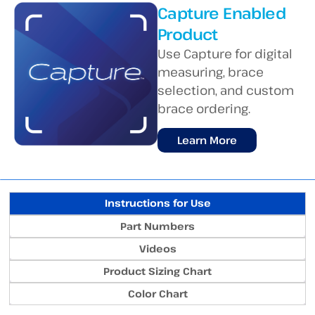
Capture Enabled
Product
Use Capture for digital
measuring, brace
selection, and custom
brace ordering.
Learn More
Instructions for Use
Part Numbers
Videos
Product Sizing Chart
Color Chart