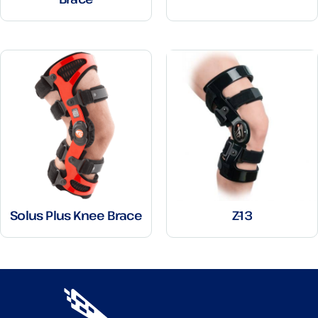
Solus Plus Knee Brace
Z-13