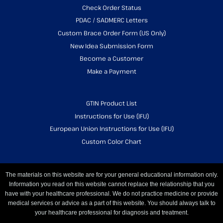
Check Order Status
PDAC / SADMERC Letters
Custom Brace Order Form (US Only)
New Idea Submission Form
Become a Customer
Make a Payment
GTIN Product List
Instructions for Use (IFU)
European Union Instructions for Use (IFU)
Custom Color Chart
The materials on this website are for your general educational information only.
Information you read on this website cannot replace the relationship that you
have with your healthcare professional. We do not practice medicine or provide
medical services or advice as a part of this website. You should always talk to
your healthcare professional for diagnosis and treatment.