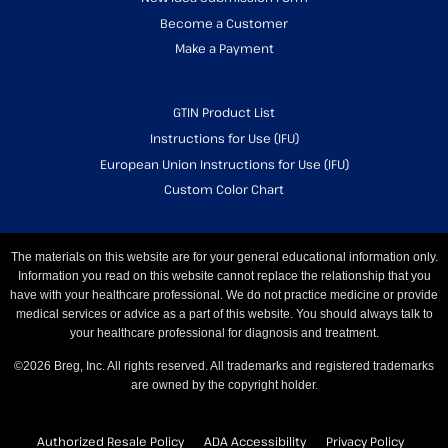
Become a Customer
Make a Payment
GTIN Product List
Instructions for Use (IFU)
European Union Instructions for Use (IFU)
Custom Color Chart
The materials on this website are for your general educational information only.
Information you read on this website cannot replace the relationship that you
have with your healthcare professional. We do not practice medicine or provide
medical services or advice as a part of this website. You should always talk to
your healthcare professional for diagnosis and treatment.
©2026 Breg, Inc. All rights reserved. All trademarks and registered trademarks
are owned by the copyright holder.
Authorized Resale Policy
ADA Accessibility
Privacy Policy