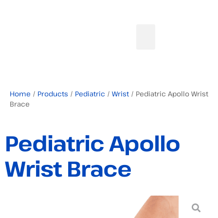
Home
/
Products
/
Pediatric
/
Wrist
/ Pediatric Apollo Wrist
Brace
Pediatric Apollo
Wrist Brace