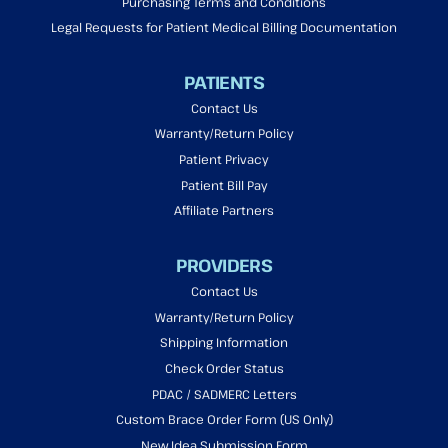
Purchasing Terms and Conditions
Legal Requests for Patient Medical Billing Documentation
PATIENTS
Contact Us
Warranty/Return Policy
Patient Privacy
Patient Bill Pay
Affiliate Partners
PROVIDERS
Contact Us
Warranty/Return Policy
Shipping Information
Check Order Status
PDAC / SADMERC Letters
Custom Brace Order Form (US Only)
New Idea Submission Form