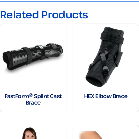
Related Products
FastForm® Splint Cast
HEX Elbow Brace
Brace