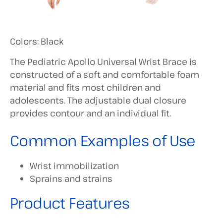
Colors: Black
The Pediatric Apollo Universal Wrist Brace is
constructed of a soft and comfortable foam
material and fits most children and
adolescents. The adjustable dual closure
provides contour and an individual fit.
Common Examples of Use
Wrist immobilization
Sprains and strains
Product Features