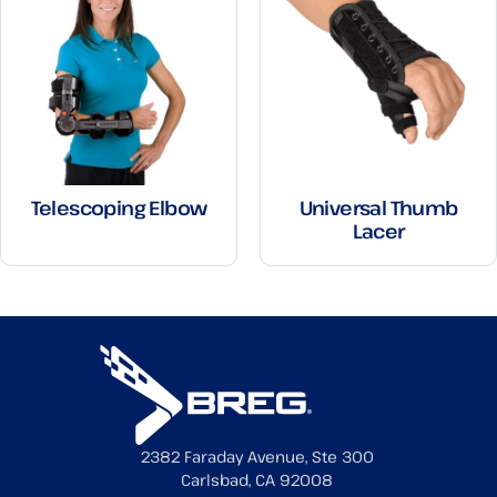
Telescoping Elbow
Universal Thumb
Lacer
2382 Faraday Avenue, Ste 300
Carlsbad, CA 92008