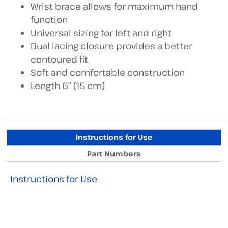
Wrist brace allows for maximum hand
function
Universal sizing for left and right
Dual lacing closure provides a better
contoured fit
Soft and comfortable construction
Length 6” (15 cm)
Instructions for Use
Part Numbers
Instructions for Use