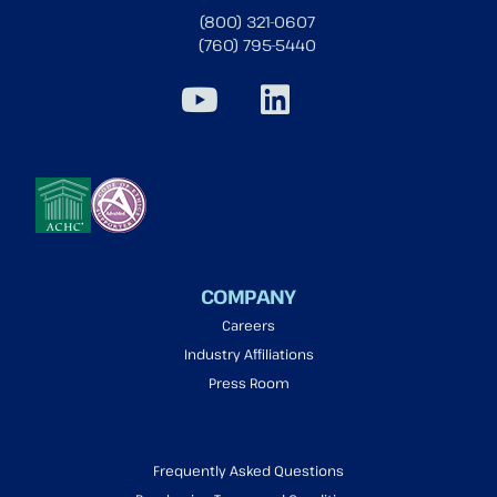
(800) 321-0607
(760) 795-5440
COMPANY
Careers
Industry Affiliations
Press Room
Frequently Asked Questions