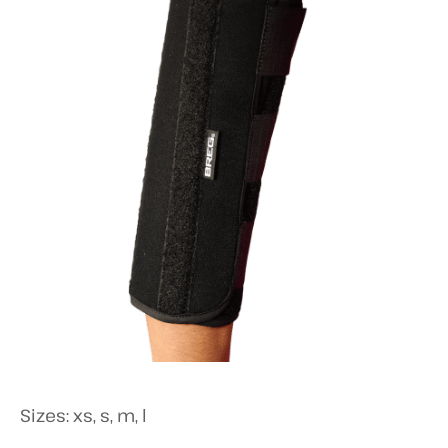
Sizes: xs, s, m, l