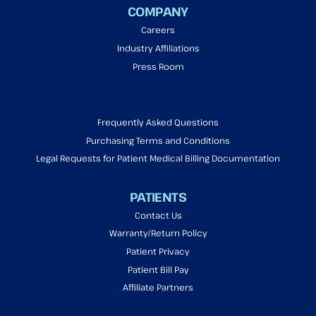
COMPANY
Careers
Industry Affiliations
Press Room
Frequently Asked Questions
Purchasing Terms and Conditions
Legal Requests for Patient Medical Billing Documentation
PATIENTS
Contact Us
Warranty/Return Policy
Patient Privacy
Patient Bill Pay
Affiliate Partners