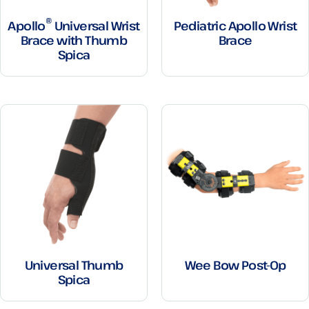
®
Apollo
Universal Wrist
Pediatric Apollo Wrist
Brace with Thumb
Brace
Spica
Universal Thumb
Wee Bow Post-Op
Spica