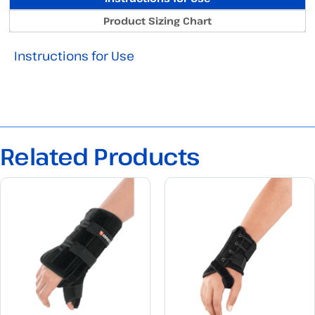
Product Sizing Chart
Instructions for Use
Related Products