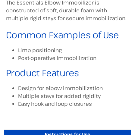
The Essentials Elbow Immobilizer is
constructed of soft, durable foam with
multiple rigid stays for secure immobilization.
Common Examples of Use
Limp positioning
Post-operative immobilization
Product Features
Design for elbow immobilization
Multiple stays for added rigidity
Easy hook and loop closures
Instructions for Use