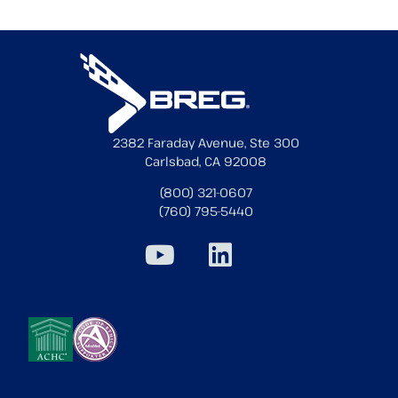
2382 Faraday Avenue, Ste 300
Carlsbad, CA 92008
(800) 321-0607
(760) 795-5440