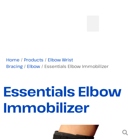
Home
/
Products
/
Elbow Wrist
Bracing
/
Elbow
/ Essentials Elbow Immobilizer
Essentials Elbow
Immobilizer