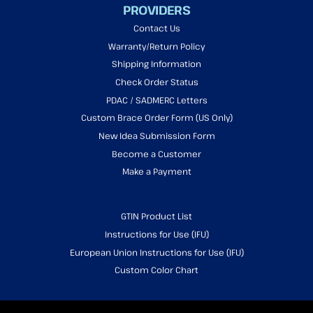
PROVIDERS
Contact Us
Warranty/Return Policy
Shipping Information
Check Order Status
PDAC / SADMERC Letters
Custom Brace Order Form (US Only)
New Idea Submission Form
Become a Customer
Make a Payment
GTIN Product List
Instructions for Use (IFU)
European Union Instructions for Use (IFU)
Custom Color Chart