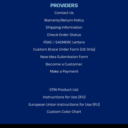
PROVIDERS
Contact Us
Warranty/Return Policy
Shipping Information
Check Order Status
PDAC / SADMERC Letters
Custom Brace Order Form (US Only)
New Idea Submission Form
Become a Customer
Make a Payment
GTIN Product List
Instructions for Use (IFU)
European Union Instructions for Use (IFU)
Custom Color Chart