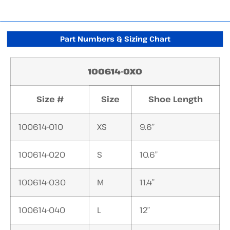
Part Numbers & Sizing Chart
100614-0X0
Size #
Size
Shoe Length
100614-010
XS
9.6″
100614-020
S
10.6″
100614-030
M
11.4″
100614-040
L
12″