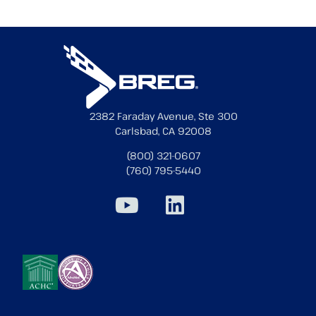
2382 Faraday Avenue, Ste 300
Carlsbad, CA 92008
(800) 321-0607
(760) 795-5440