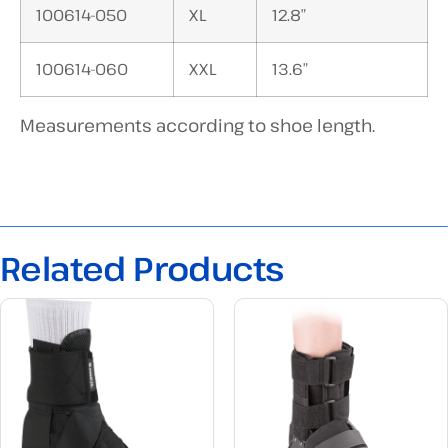
100614-050
XL
12.8″
100614-060
XXL
13.6″
Measurements according to shoe length.
Related Products