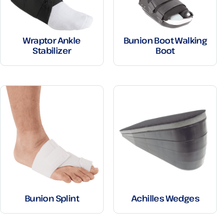
Wraptor Ankle
Bunion Boot Walking
Stabilizer
Boot
Bunion Splint
Achilles Wedges