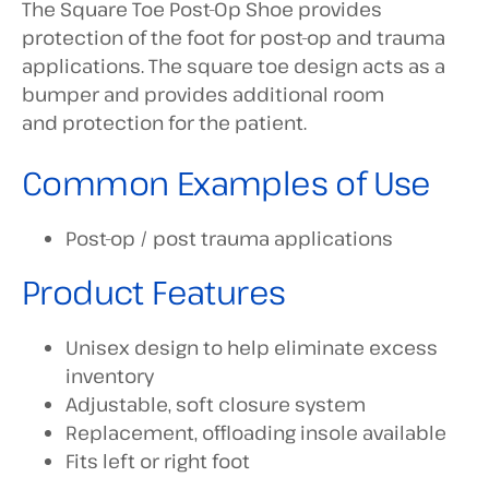
The Square Toe Post-Op Shoe provides
protection of the foot for post-op and trauma
applications. The square toe design acts as a
bumper and provides additional room
and protection for the patient.
Common Examples of Use
Post-op / post trauma applications
Product Features
Unisex design to help eliminate excess
inventory
Adjustable, soft closure system
Replacement, offloading insole available
Fits left or right foot