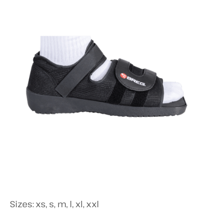
Sizes: xs, s, m, l, xl, xxl