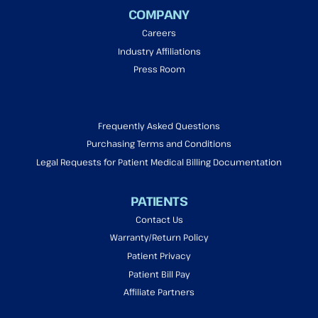
COMPANY
Careers
Industry Affiliations
Press Room
Frequently Asked Questions
Purchasing Terms and Conditions
Legal Requests for Patient Medical Billing Documentation
PATIENTS
Contact Us
Warranty/Return Policy
Patient Privacy
Patient Bill Pay
Affiliate Partners