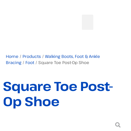
Home
/
Products
/
Walking Boots, Foot & Ankle
Bracing
/
Foot
/ Square Toe Post-Op Shoe
Square Toe Post-
Op Shoe