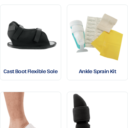
Cast Boot Flexible Sole
Ankle Sprain Kit