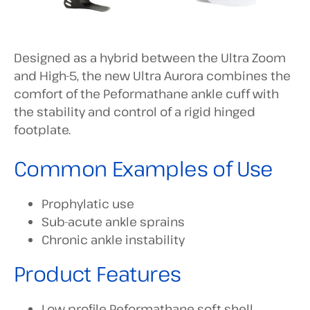
Designed as a hybrid between the Ultra Zoom
and High-5, the new Ultra Aurora combines the
comfort of the Peformathane ankle cuff with
the stability and control of a rigid hinged
footplate.
Common Examples of Use
Prophylatic use
Sub-acute ankle sprains
Chronic ankle instability
Product Features
Low profile Peformathane soft shell