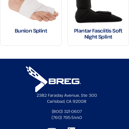
Bunion Splint
Plantar Fasciitis Soft
Night Splint
2382 Faraday Avenue, Ste 300
Carlsbad, CA 92008
(800) 321-0607
(760) 795-5440