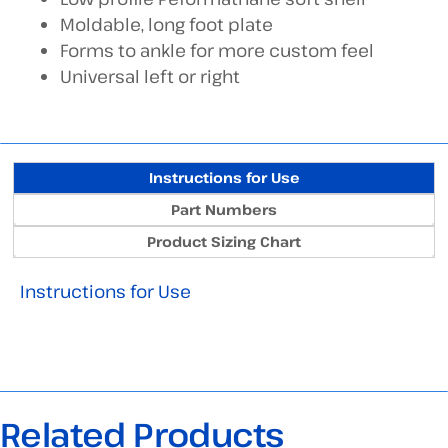
Moldable, long foot plate
Forms to ankle for more custom feel
Universal left or right
Instructions for Use
Part Numbers
Product Sizing Chart
Instructions for Use
Related Products