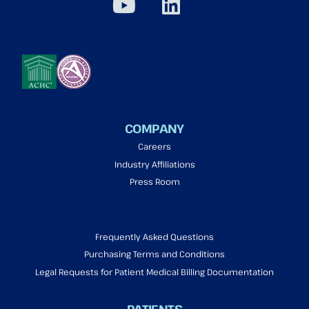
COMPANY
Careers
Industry Affiliations
Press Room
Frequently Asked Questions
Purchasing Terms and Conditions
Legal Requests for Patient Medical Billing Documentation