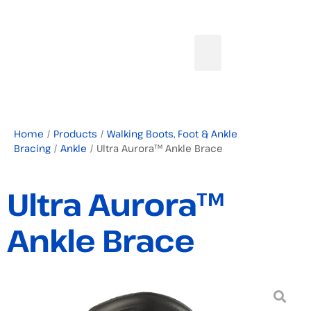
Home
/
Products
/
Walking Boots, Foot & Ankle
Bracing
/
Ankle
/ Ultra Aurora™ Ankle Brace
Ultra Aurora™
Ankle Brace