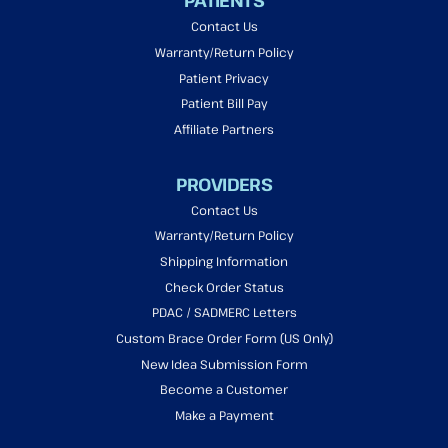
PATIENTS
Contact Us
Warranty/Return Policy
Patient Privacy
Patient Bill Pay
Affiliate Partners
PROVIDERS
Contact Us
Warranty/Return Policy
Shipping Information
Check Order Status
PDAC / SADMERC Letters
Custom Brace Order Form (US Only)
New Idea Submission Form
Become a Customer
Make a Payment