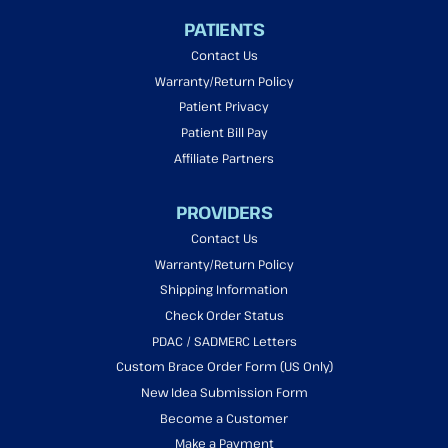
PATIENTS
Contact Us
Warranty/Return Policy
Patient Privacy
Patient Bill Pay
Affiliate Partners
PROVIDERS
Contact Us
Warranty/Return Policy
Shipping Information
Check Order Status
PDAC / SADMERC Letters
Custom Brace Order Form (US Only)
New Idea Submission Form
Become a Customer
Make a Payment