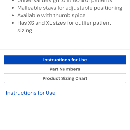
Universal design to fit 80% of patients
Malleable stays for adjustable positioning
Available with thumb spica
Has XS and XL sizes for outlier patient
sizing
Instructions for Use
Part Numbers
Product Sizing Chart
Instructions for Use