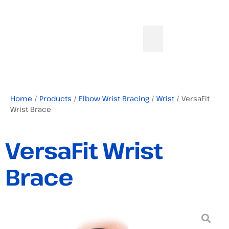
Home
/
Products
/
Elbow Wrist Bracing
/
Wrist
/ VersaFit
Wrist Brace
VersaFit Wrist
Brace