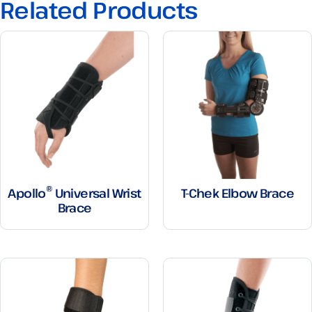
Related Products
®
Apollo
Universal Wrist
T-Chek Elbow Brace
Brace