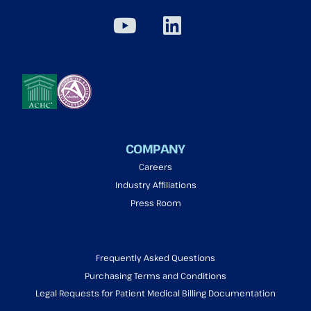
COMPANY
Careers
Industry Affiliations
Press Room
Frequently Asked Questions
Purchasing Terms and Conditions
Legal Requests for Patient Medical Billing Documentation