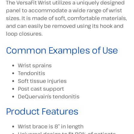
The VersaFit Wrist utilizes a uniquely designed
panel to accommodate a wide range of wrist
sizes. It is made of soft, comfortable materials,
and can easily be removed using its hook and
loop closures.
Common Examples of Use
Wrist sprains
Tendonitis
Soft tissue injuries
Post cast support
DeQuervain’s tendonitis
Product Features
Wrist brace is 8” in length