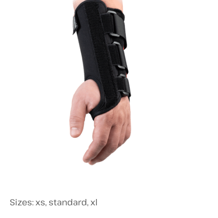
Sizes: xs, standard, xl