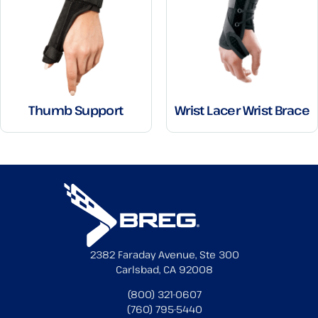
Thumb Support
Wrist Lacer Wrist Brace
2382 Faraday Avenue, Ste 300
Carlsbad, CA 92008
(800) 321-0607
(760) 795-5440