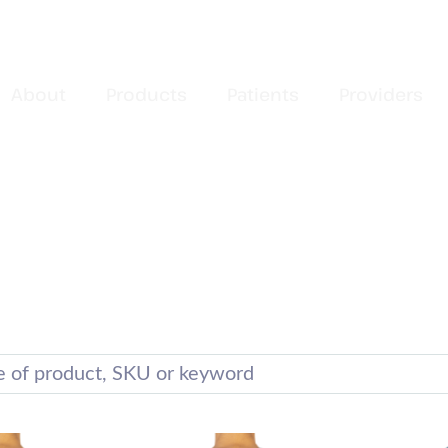
About
Products
Patients
Providers