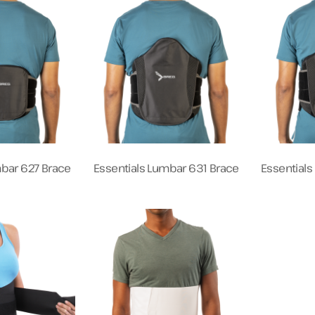
mbar 627 Brace
Essentials Lumbar 631 Brace
Essential