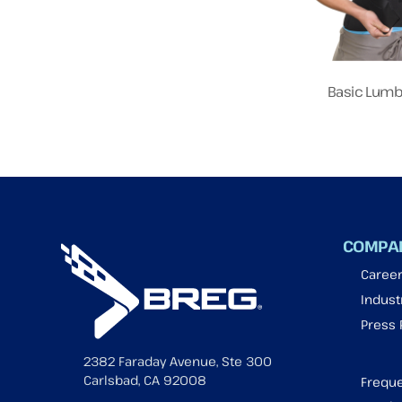
Basic Lumb
COMPA
Caree
Industr
Press
2382 Faraday Avenue, Ste 300
Carlsbad, CA 92008
Freque