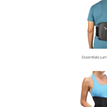
Essentials Lu