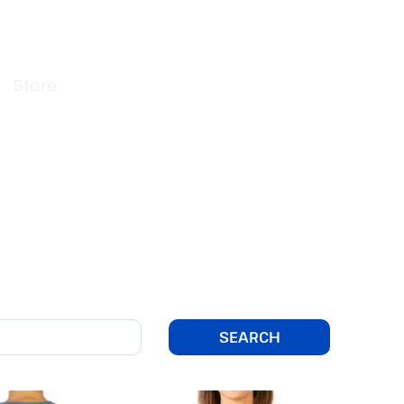
Store
SEARCH