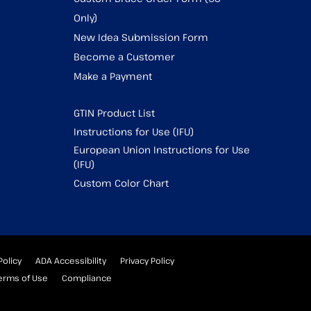
Only)
New Idea Submission Form
Become a Customer
Make a Payment
GTIN Product List
Instructions for Use (IFU)
European Union Instructions for Use
(IFU)
Custom Color Chart
Policy
ADA Accessibility
Privacy Policy
erms of Use
Compliance