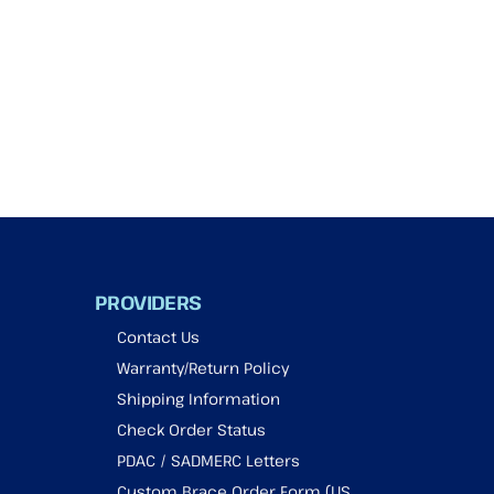
PROVIDERS
Contact Us
Warranty/Return Policy
Shipping Information
Check Order Status
PDAC / SADMERC Letters
Custom Brace Order Form (US