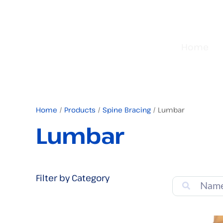
Home
Home
/
Products
/
Spine Bracing
/ Lumbar
Lumbar
Filter by Category