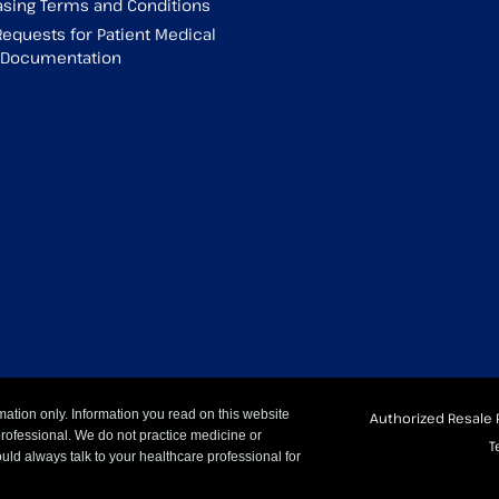
sing Terms and Conditions
Requests for Patient Medical
g Documentation
mation only. Information you read on this website
Authorized Resale 
professional. We do not practice medicine or
T
uld always talk to your healthcare professional for