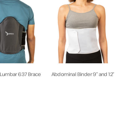
s Lumbar 637 Brace
Abdominal Binder 9” and 12″