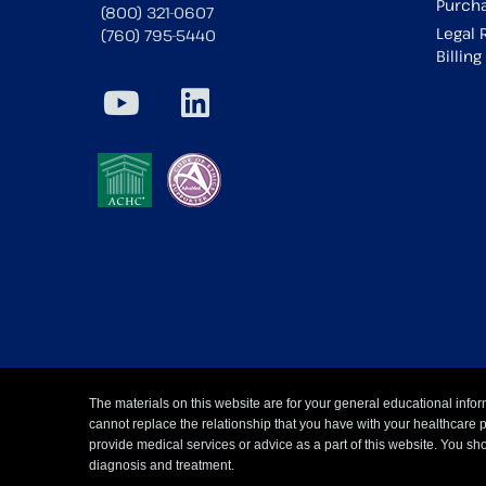
Purcha
(800) 321-0607
Legal 
(760) 795-5440
Billin
The materials on this website are for your general educational infor
cannot replace the relationship that you have with your healthcare 
provide medical services or advice as a part of this website. You sho
diagnosis and treatment.