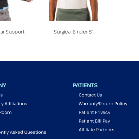
ar Support
Surgical Binder 8″
NY
PATIENTS
rs
Contact Us
y Affiliations
Warranty/Return Policy
 Room
Patient Privacy
Patient Bill Pay
Affiliate Partners
ntly Asked Questions