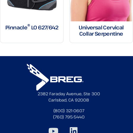
®
Pinnacle
LO 627/642
Universal Cervical
Collar Serpentine
2382 Faraday Avenue, Ste 300
Carlsbad, CA 92008
(800) 321-0607
(760) 795-5440