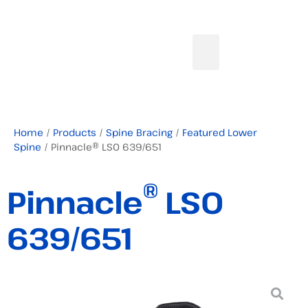
Home
/
Products
/
Spine Bracing
/
Featured Lower
Spine
/ Pinnacle® LSO 639/651
®
Pinnacle
LSO
639/651