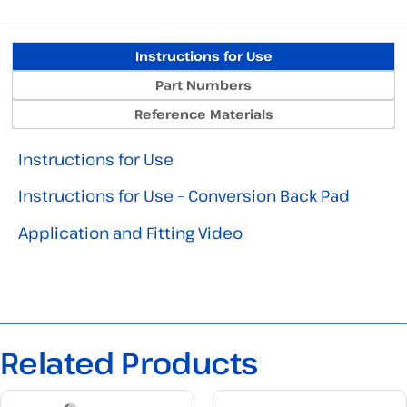
Instructions for Use
Part Numbers
Reference Materials
Instructions for Use
Instructions for Use – Conversion Back Pad
Application and Fitting Video
Related Products