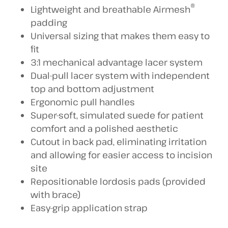
®
Lightweight and breathable Airmesh
padding
Universal sizing that makes them easy to
fit
3:1 mechanical advantage lacer system
Dual-pull lacer system with independent
top and bottom adjustment
Ergonomic pull handles
Super-soft, simulated suede for patient
comfort and a polished aesthetic
Cutout in back pad, eliminating irritation
and allowing for easier access to incision
site
Repositionable lordosis pads (provided
with brace)
Easy-grip application strap