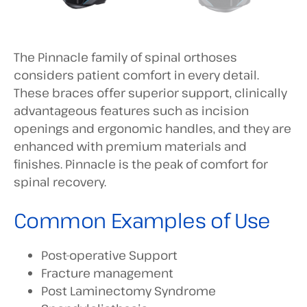
The Pinnacle family of spinal orthoses
considers patient comfort in every detail.
These braces offer superior support, clinically
advantageous features such as incision
openings and ergonomic handles, and they are
enhanced with premium materials and
finishes. Pinnacle is the peak of comfort for
spinal recovery.
Common Examples of Use
Post-operative Support
Fracture management
Post Laminectomy Syndrome