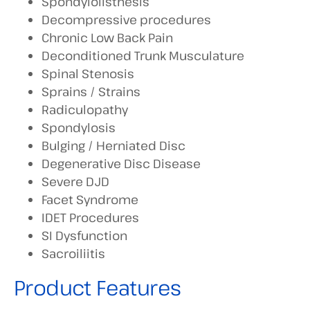
Spondylolisthesis
Decompressive procedures
Chronic Low Back Pain
Deconditioned Trunk Musculature
Spinal Stenosis
Sprains / Strains
Radiculopathy
Spondylosis
Bulging / Herniated Disc
Degenerative Disc Disease
Severe DJD
Facet Syndrome
IDET Procedures
SI Dysfunction
Sacroiliitis
Product Features