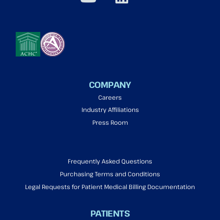
COMPANY
Careers
Industry Affiliations
Press Room
Frequently Asked Questions
Purchasing Terms and Conditions
Legal Requests for Patient Medical Billing Documentation
PATIENTS