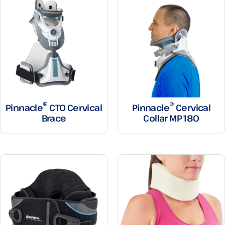
®
®
Pinnacle
CTO Cervical
Pinnacle
Cervical
Brace
Collar MP 180