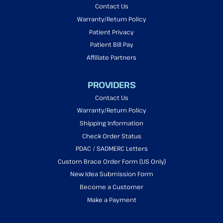
Contact Us
Warranty/Return Policy
Patient Privacy
Patient Bill Pay
Affiliate Partners
PROVIDERS
Contact Us
Warranty/Return Policy
Shipping Information
Check Order Status
PDAC / SADMERC Letters
Custom Brace Order Form (US Only)
New Idea Submission Form
Become a Customer
Make a Payment