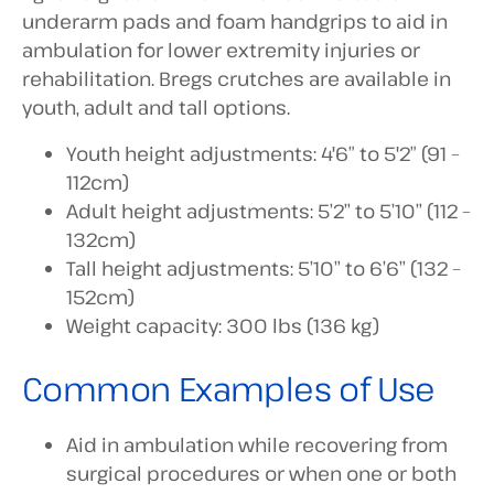
underarm pads and foam handgrips to aid in
ambulation for lower extremity injuries or
rehabilitation. Bregs crutches are available in
youth, adult and tall options.
Youth height adjustments: 4'6″ to 5'2″ (91 –
112cm)
Adult height adjustments: 5’2” to 5’10” (112 –
132cm)
Tall height adjustments: 5’10” to 6’6” (132 –
152cm)
Weight capacity: 300 lbs (136 kg)
Common Examples of Use
Aid in ambulation while recovering from
surgical procedures or when one or both