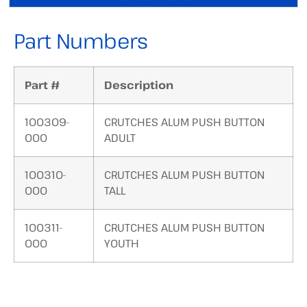
Part Numbers
Part #
Description
100309-
CRUTCHES ALUM PUSH BUTTON
000
ADULT
100310-
CRUTCHES ALUM PUSH BUTTON
000
TALL
100311-
CRUTCHES ALUM PUSH BUTTON
000
YOUTH