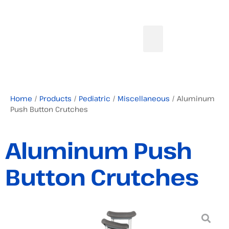
Home
/
Products
/
Pediatric
/
Miscellaneous
/ Aluminum
Push Button Crutches
Aluminum Push
Button Crutches