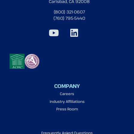
Carlsbad, CA 92008
(800) 321-0607
(760) 795-5440
COMPANY
Careers
Industry Affiliations
Press Room
Frequently Asked Questions