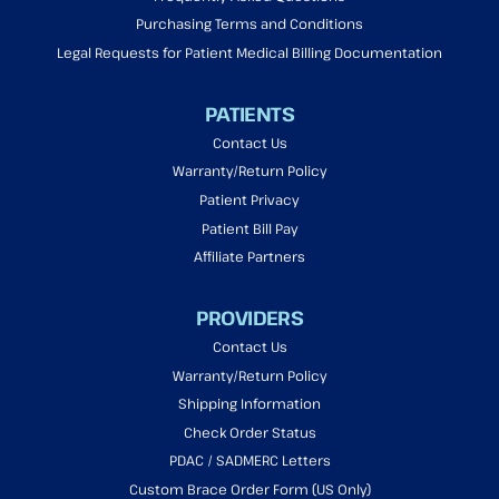
Purchasing Terms and Conditions
Legal Requests for Patient Medical Billing Documentation
PATIENTS
Contact Us
Warranty/Return Policy
Patient Privacy
Patient Bill Pay
Affiliate Partners
PROVIDERS
Contact Us
Warranty/Return Policy
Shipping Information
Check Order Status
PDAC / SADMERC Letters
Custom Brace Order Form (US Only)