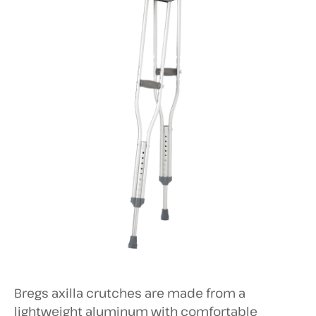
Bregs axilla crutches are made from a
lightweight aluminum with comfortable