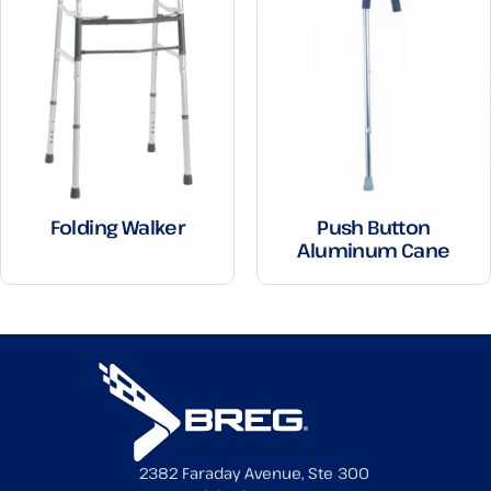
Folding Walker
Push Button
Aluminum Cane
2382 Faraday Avenue, Ste 300