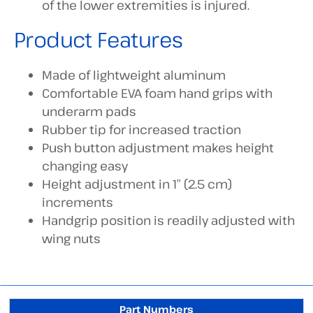
of the lower extremities is injured.
Product Features
Made of lightweight aluminum
Comfortable EVA foam hand grips with
underarm pads
Rubber tip for increased traction
Push button adjustment makes height
changing easy
Height adjustment in 1″ (2.5 cm)
increments
Handgrip position is readily adjusted with
wing nuts
Part Numbers