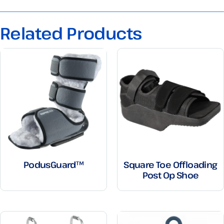
Related Products
PodusGuard™
Square Toe Offloading
Post Op Shoe