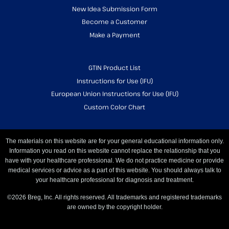
New Idea Submission Form
Become a Customer
Make a Payment
GTIN Product List
Instructions for Use (IFU)
European Union Instructions for Use (IFU)
Custom Color Chart
The materials on this website are for your general educational information only.
Information you read on this website cannot replace the relationship that you
have with your healthcare professional. We do not practice medicine or provide
medical services or advice as a part of this website. You should always talk to
your healthcare professional for diagnosis and treatment.
©2026 Breg, Inc. All rights reserved. All trademarks and registered trademarks
are owned by the copyright holder.