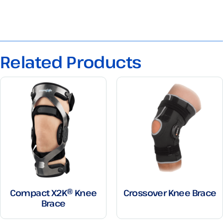
Related Products
Compact X2K® Knee
Crossover Knee Brace
Brace