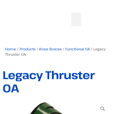
Home
/
Products
/
Knee Braces
/
Functional OA
/ Legacy
Thruster OA
Legacy Thruster
OA