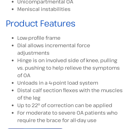
Unicompartmental OA
Meniscal instabilities
Product Features
Low-profile frame
Dial allows incremental force
adjustments
Hinge is on involved side of knee, pulling
vs. pushing to help relieve the symptoms
of OA
Unloads in a 4-point load system
Distal calf section flexes with the muscles
of the leg
Up to 22° of correction can be applied
For moderate to severe OA patients who
require the brace for all-day use