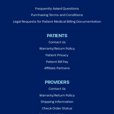
Frequently Asked Questions
Purchasing Terms and Conditions
Legal Requests for Patient Medical Billing Documentation
PATIENTS
Contact Us
Warranty/Return Policy
Patient Privacy
Patient Bill Pay
Affiliate Partners
PROVIDERS
Contact Us
Warranty/Return Policy
Shipping Information
Check Order Status