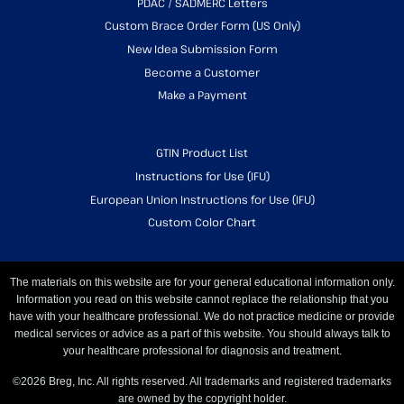
PDAC / SADMERC Letters
Custom Brace Order Form (US Only)
New Idea Submission Form
Become a Customer
Make a Payment
GTIN Product List
Instructions for Use (IFU)
European Union Instructions for Use (IFU)
Custom Color Chart
The materials on this website are for your general educational information only.
Information you read on this website cannot replace the relationship that you
have with your healthcare professional. We do not practice medicine or provide
medical services or advice as a part of this website. You should always talk to
your healthcare professional for diagnosis and treatment.
©2026 Breg, Inc. All rights reserved. All trademarks and registered trademarks
are owned by the copyright holder.