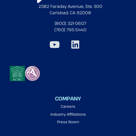
2382 Faraday Avenue, Ste 300
Carlsbad, CA 92008
(800) 321-0607
(760) 795-5440
COMPANY
Careers
Industry Affiliations
Press Room