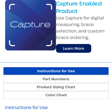
Capture Enabled
Product
Use Capture for digital
measuring, brace
selection, and custom
brace ordering.
Learn More
Instructions for Use
Part Numbers
Product Sizing Chart
Color Chart
Instructions for Use