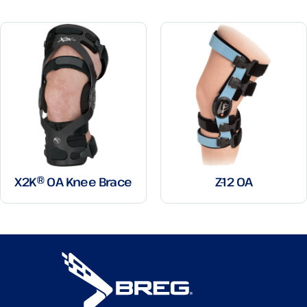
X2K® OA Knee Brace
Z-12 OA