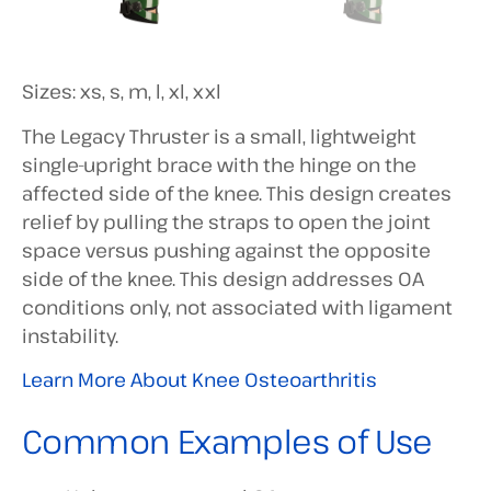
Sizes: xs, s, m, l, xl, xxl
The Legacy Thruster is a small, lightweight
single-upright brace with the hinge on the
affected side of the knee. This design creates
relief by pulling the straps to open the joint
space versus pushing against the opposite
side of the knee. This design addresses OA
conditions only, not associated with ligament
instability.
Learn More About Knee Osteoarthritis
Common Examples of Use