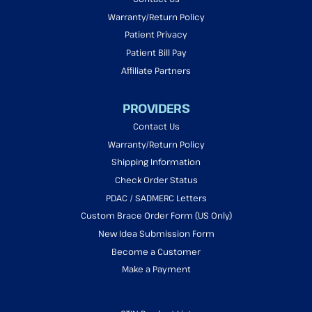
Warranty/Return Policy
Patient Privacy
Patient Bill Pay
Affiliate Partners
PROVIDERS
Contact Us
Warranty/Return Policy
Shipping Information
Check Order Status
PDAC / SADMERC Letters
Custom Brace Order Form (US Only)
New Idea Submission Form
Become a Customer
Make a Payment