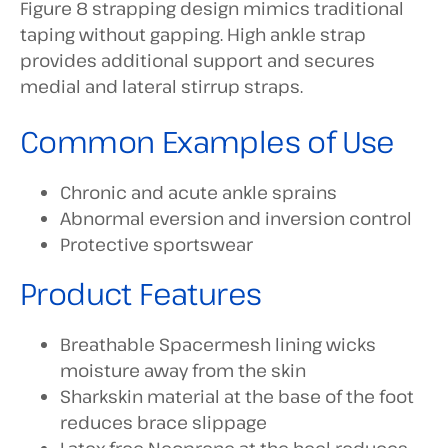
Figure 8 strapping design mimics traditional
taping without gapping. High ankle strap
provides additional support and secures
medial and lateral stirrup straps.
Common Examples of Use
Chronic and acute ankle sprains
Abnormal eversion and inversion control
Protective sportswear
Product Features
Breathable Spacermesh lining wicks
moisture away from the skin
Sharkskin material at the base of the foot
reduces brace slippage