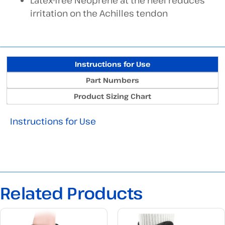
Latex-free Neoprene at the heel reduces
irritation on the Achilles tendon
Instructions for Use
Part Numbers
Product Sizing Chart
Instructions for Use
Related Products