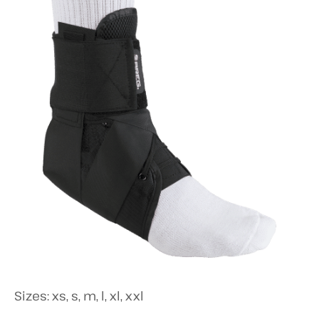
Sizes: xs, s, m, l, xl, xxl