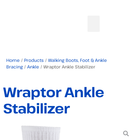
Home
/
Products
/
Walking Boots, Foot & Ankle
Bracing
/
Ankle
/ Wraptor Ankle Stabilizer
Wraptor Ankle
Stabilizer