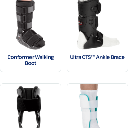
Conformer Walking
Ultra CTS™ Ankle Brace
Boot