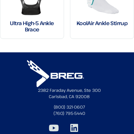
Ultra High-5 Ankle
KoolAir Ankle Stirrup
Brace
2382 Faraday Avenue, Ste 300
Carlsbad, CA 92008
(800) 321-0607
(760) 795-5440