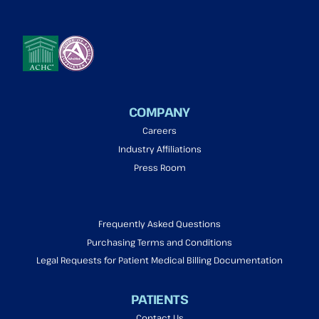
COMPANY
Careers
Industry Affiliations
Press Room
Frequently Asked Questions
Purchasing Terms and Conditions
Legal Requests for Patient Medical Billing Documentation
PATIENTS
Contact Us