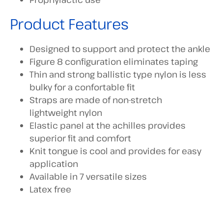
Product Features
Designed to support and protect the ankle
Figure 8 configuration eliminates taping
Thin and strong ballistic type nylon is less
bulky for a confortable fit
Straps are made of non-stretch
lightweight nylon
Elastic panel at the achilles provides
superior fit and comfort
Knit tongue is cool and provides for easy
application
Available in 7 versatile sizes
Latex free