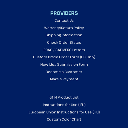
PROVIDERS
Contact Us
Warranty/Return Policy
Shipping Information
Check Order Status
PDAC / SADMERC Letters
Custom Brace Order Form (US Only)
New Idea Submission Form
Become a Customer
Make a Payment
GTIN Product List
Instructions for Use (IFU)
European Union Instructions for Use (IFU)
Custom Color Chart