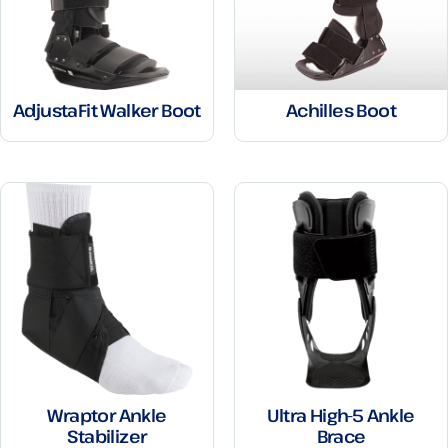
AdjustaFit Walker Boot
Achilles Boot
Wraptor Ankle
Ultra High-5 Ankle
Stabilizer
Brace