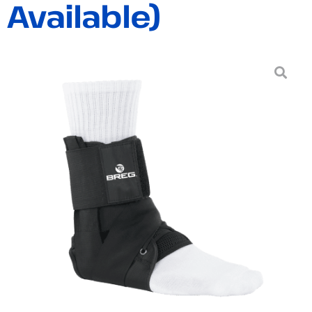
Available)