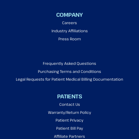
COMPANY
Careers
Industry Affiliations
Press Room
Frequently Asked Questions
Purchasing Terms and Conditions
Legal Requests for Patient Medical Billing Documentation
PATIENTS
Contact Us
Warranty/Return Policy
Patient Privacy
Patient Bill Pay
Affiliate Partners