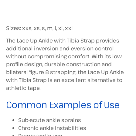
Sizes: xxs, xs, s, m, l, xl, xxl
The Lace Up Ankle with Tibia Strap provides
additional inversion and eversion control
without compromising comfort. With its low
profile design, durable construction and
bilateral figure 8 strapping, the Lace Up Ankle
with Tibia Strap is an excellent alternative to
athletic tape.
Common Examples of Use
Sub-acute ankle sprains
Chronic ankle instabilities
Prophylactic use