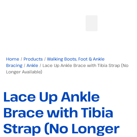
Home
/
Products
/
Walking Boots, Foot & Ankle
Bracing
/
Ankle
/ Lace Up Ankle Brace with Tibia Strap (No
Longer Available)
Lace Up Ankle
Brace with Tibia
Strap (No Longer