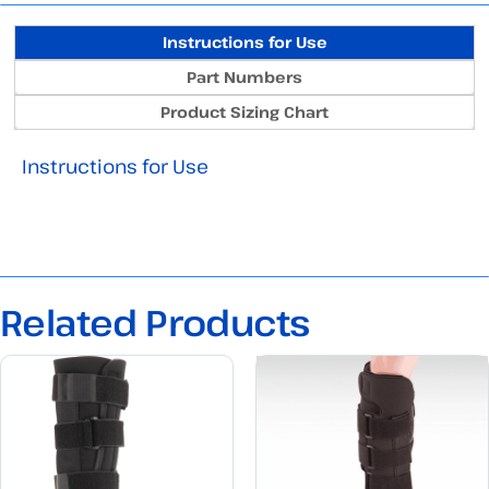
Instructions for Use
Part Numbers
Product Sizing Chart
Instructions for Use
Related Products