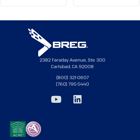
2382 Faraday Avenue, Ste 300
Carlsbad, CA 92008
(800) 321-0607
(760) 795-5440