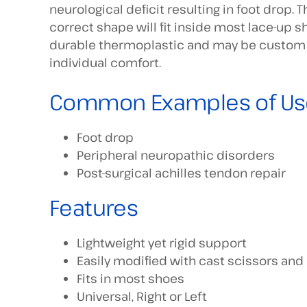
neurological deficit resulting in foot drop. 
correct shape will fit inside most lace-up sh
durable thermoplastic and may be custom f
individual comfort.
Common Examples of Us
Foot drop
Peripheral neuropathic disorders
Post-surgical achilles tendon repair
Features
Lightweight yet rigid support
Easily modified with cast scissors and 
Fits in most shoes
Universal, Right or Left