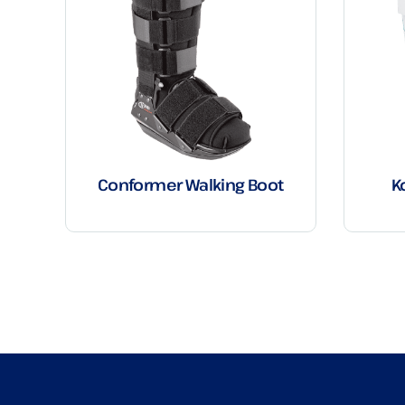
Conformer Walking Boot
K