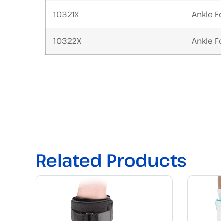
10321X
Ankle Fo
10322X
Ankle Fo
Related Products