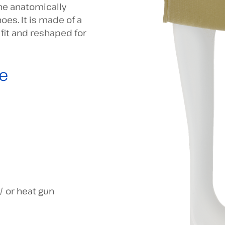
The anatomically
oes. It is made of a
it and reshaped for
e
/ or heat gun