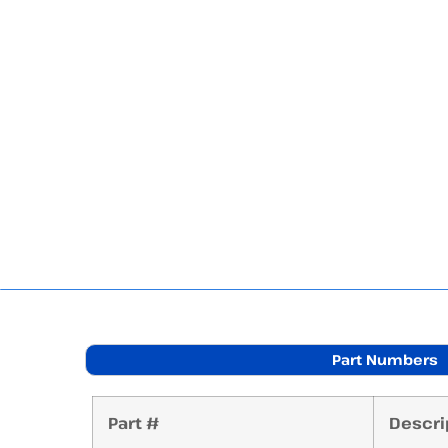
Part Numbers
Part #
Descri