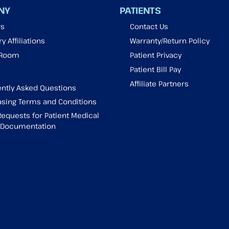
NY
PATIENTS
rs
Contact Us
y Affiliations
Warranty/Return Policy
 Room
Patient Privacy
Patient Bill Pay
Affiliate Partners
ntly Asked Questions
sing Terms and Conditions
Requests for Patient Medical
g Documentation