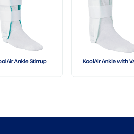
oolAir Ankle Stirrup
KoolAir Ankle with V