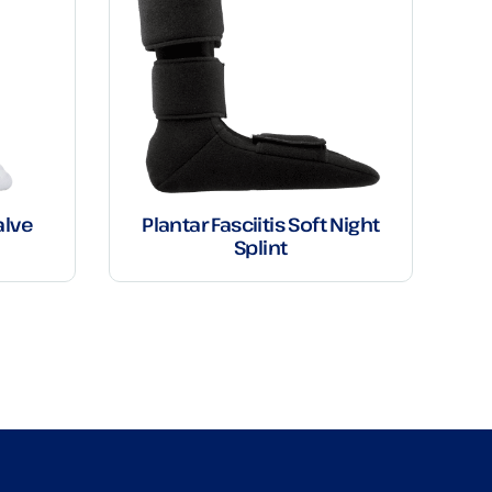
alve
Plantar Fasciitis Soft Night
Splint