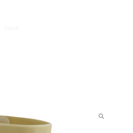
Store