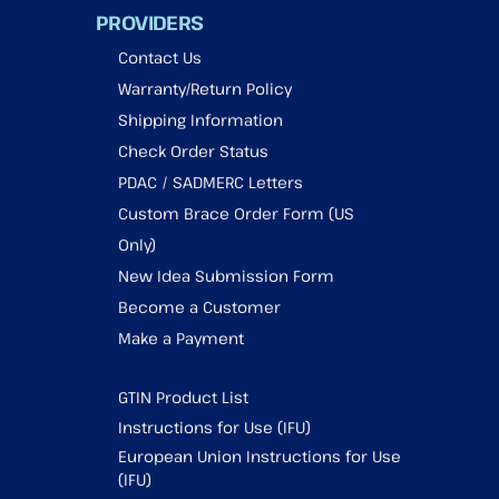
PROVIDERS
Contact Us
Warranty/Return Policy
Shipping Information
Check Order Status
PDAC / SADMERC Letters
Custom Brace Order Form (US
Only)
New Idea Submission Form
Become a Customer
Make a Payment
GTIN Product List
Instructions for Use (IFU)
European Union Instructions for Use
(IFU)