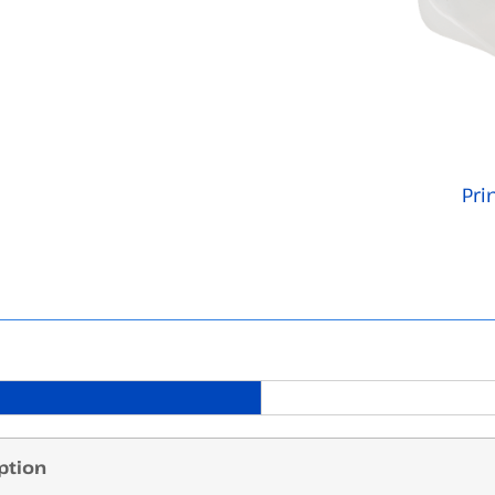
Pri
ption