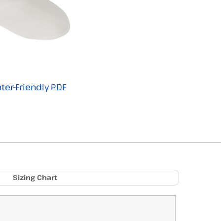
nter-Friendly PDF
Sizing Chart