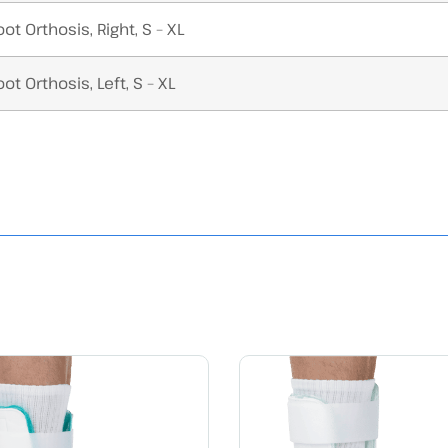
ot Orthosis, Right, S – XL
ot Orthosis, Left, S – XL