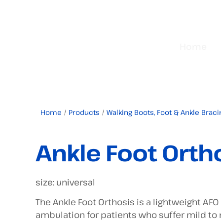
Home
Home
/
Products
/
Walking Boots, Foot & Ankle Braci
Ankle Foot Orth
size: universal
The Ankle Foot Orthosis is a lightweight AFO
ambulation for patients who suffer mild t