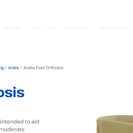
About
Products
Patients
Providers
ng
/
Ankle
/ Ankle Foot Orthosis
osis
 intended to aid
o moderate