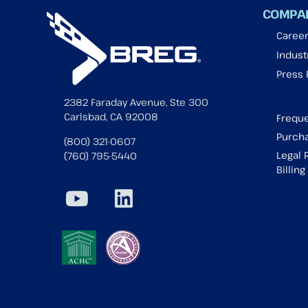
COMPA
Caree
Industr
Press
2382 Faraday Avenue, Ste 300
Carlsbad, CA 92008
Freque
Purcha
(800) 321-0607
Legal 
(760) 795-5440
Billin