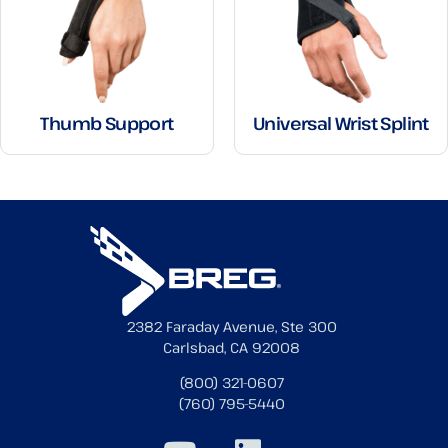
Thumb Support
Universal Wrist Splint
2382 Faraday Avenue, Ste 300
Carlsbad, CA 92008
(800) 321-0607
(760) 795-5440