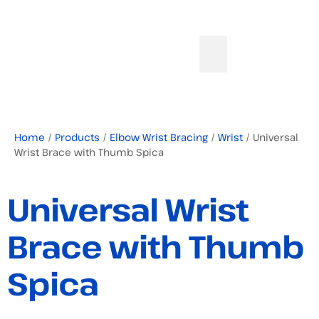
Home
/
Products
/
Elbow Wrist Bracing
/
Wrist
/ Universal
Wrist Brace with Thumb Spica
Universal Wrist
Brace with Thumb
Spica