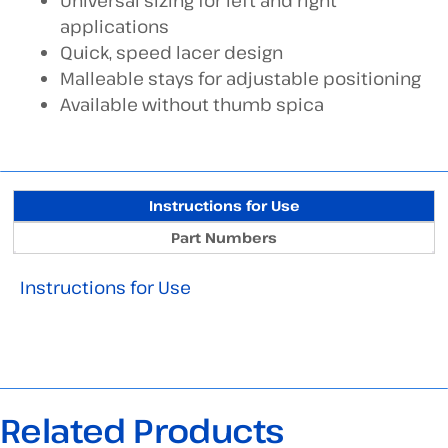
Universal sizing for left and right
applications
Quick, speed lacer design
Malleable stays for adjustable positioning
Available without thumb spica
Instructions for Use
Part Numbers
Instructions for Use
Related Products