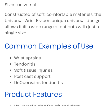
Sizes: universal
Constructed of soft, comfortable materials, the
Universal Wrist Brace's unique universal design
allows it fit a wide range of patients with just a
single size.
Common Examples of Use
Wrist sprains
Tendonitis
Soft tissue injuries
Post cast support
DeQuervain’s tendonitis
Product Features