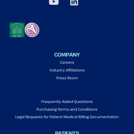
COMPANY
Careers
Industry Affiliations
Press Room
Frequently Asked Questions
Purchasing Terms and Conditions
Legal Requests for Patient Medical Billing Documentation
PATIENTS