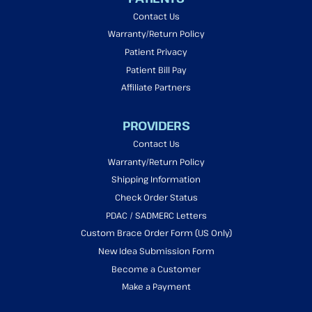
Contact Us
Warranty/Return Policy
Patient Privacy
Patient Bill Pay
Affiliate Partners
PROVIDERS
Contact Us
Warranty/Return Policy
Shipping Information
Check Order Status
PDAC / SADMERC Letters
Custom Brace Order Form (US Only)
New Idea Submission Form
Become a Customer
Make a Payment