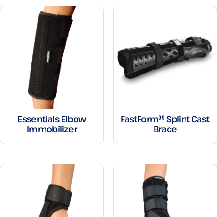
Essentials Elbow
FastForm® Splint Cast
Immobilizer
Brace