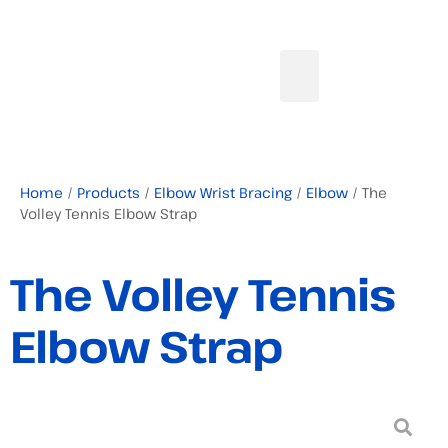
Home
/
Products
/
Elbow Wrist Bracing
/
Elbow
/ The
Volley Tennis Elbow Strap
The Volley Tennis
Elbow Strap