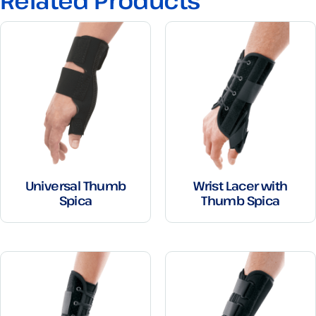
Related Products
Universal Thumb
Wrist Lacer with
Spica
Thumb Spica