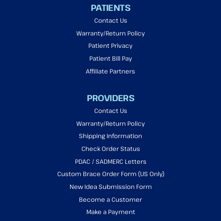
PATIENTS
Contact Us
Warranty/Return Policy
Patient Privacy
Patient Bill Pay
Affiliate Partners
PROVIDERS
Contact Us
Warranty/Return Policy
Shipping Information
Check Order Status
PDAC / SADMERC Letters
Custom Brace Order Form (US Only)
New Idea Submission Form
Become a Customer
Make a Payment