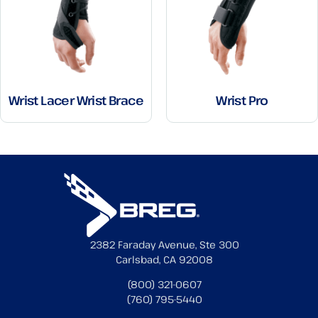
Wrist Lacer Wrist Brace
Wrist Pro
2382 Faraday Avenue, Ste 300
Carlsbad, CA 92008
(800) 321-0607
(760) 795-5440