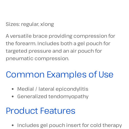
Sizes: regular, xlong
A versatile brace providing compression for
the forearm. Includes both a gel pouch for
targeted pressure and an air pouch for
pneumatic compression.
Common Examples of Use
Medial / lateral epicondylitis
Generalized tendomyopathy
Product Features
Includes gel pouch insert for cold therapy