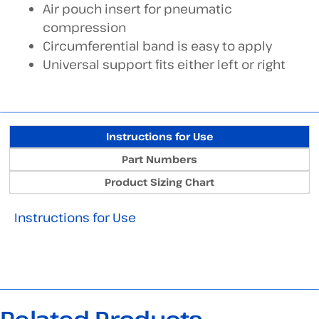
Air pouch insert for pneumatic
compression
Circumferential band is easy to apply
Universal support fits either left or right
Instructions for Use
Part Numbers
Product Sizing Chart
Instructions for Use