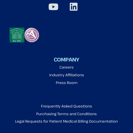
COMPANY
Careers
Industry Affiliations
Press Room
Frequently Asked Questions
Purchasing Terms and Conditions
Legal Requests for Patient Medical Billing Documentation