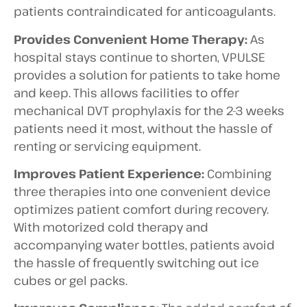
patients contraindicated for anticoagulants.
Provides Convenient Home Therapy:
As
hospital stays continue to shorten, VPULSE
provides a solution for patients to take home
and keep. This allows facilities to offer
mechanical DVT prophylaxis for the 2-3 weeks
patients need it most, without the hassle of
renting or servicing equipment.
Improves Patient Experience:
Combining
three therapies into one convenient device
optimizes patient comfort during recovery.
With motorized cold therapy and
accompanying water bottles, patients avoid
the hassle of frequently switching out ice
cubes or gel packs.