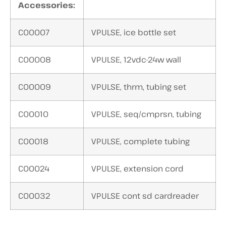
Accessories:
C00007
VPULSE, ice bottle set
C00008
VPULSE, 12vdc-24w wall
C00009
VPULSE, thrm, tubing set
C00010
VPULSE, seq/cmprsn, tubing
C00018
VPULSE, complete tubing
C00024
VPULSE, extension cord
C00032
VPULSE cont sd cardreader