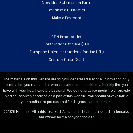
New Idea Submission Form
Become a Customer
Make a Payment
GTIN Product List
Instructions for Use (IFU)
European Union Instructions for Use (IFU)
Custom Color Chart
The materials on this website are for your general educational information only.
Information you read on this website cannot replace the relationship that you
have with your healthcare professional. We do not practice medicine or provide
medical services or advice as a part of this website. You should always talk to
your healthcare professional for diagnosis and treatment.
©2026 Breg, Inc. All rights reserved. All trademarks and registered trademarks
are owned by the copyright holder.