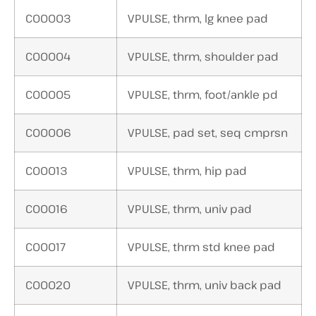
C00003
VPULSE, thrm, lg knee pad
C00004
VPULSE, thrm, shoulder pad
C00005
VPULSE, thrm, foot/ankle pd
C00006
VPULSE, pad set, seq cmprsn
C00013
VPULSE, thrm, hip pad
C00016
VPULSE, thrm, univ pad
C00017
VPULSE, thrm std knee pad
C00020
VPULSE, thrm, univ back pad