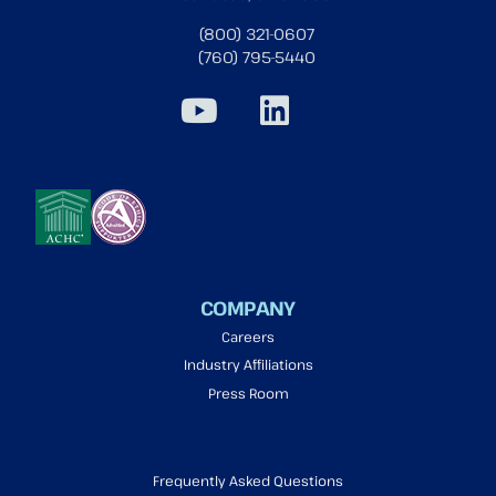
(800) 321-0607
(760) 795-5440
COMPANY
Careers
Industry Affiliations
Press Room
Frequently Asked Questions