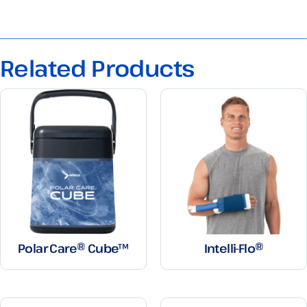
Related Products
Polar Care® Cube™
Intelli-Flo®