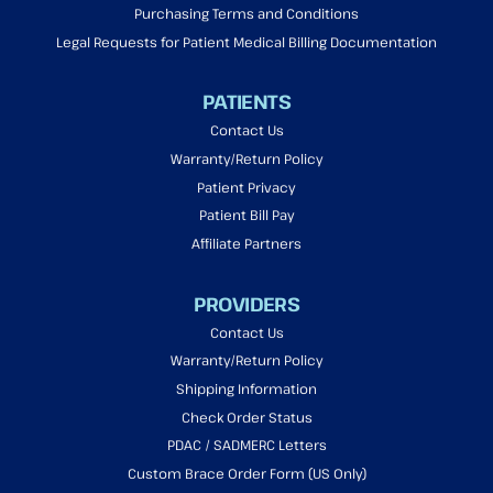
Purchasing Terms and Conditions
Legal Requests for Patient Medical Billing Documentation
PATIENTS
Contact Us
Warranty/Return Policy
Patient Privacy
Patient Bill Pay
Affiliate Partners
PROVIDERS
Contact Us
Warranty/Return Policy
Shipping Information
Check Order Status
PDAC / SADMERC Letters
Custom Brace Order Form (US Only)