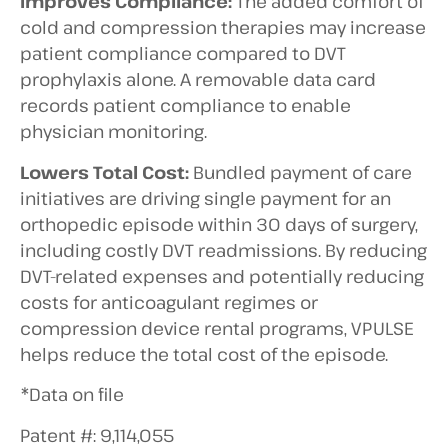
Improves Compliance:
The added comfort of
cold and compression therapies may increase
patient compliance compared to DVT
prophylaxis alone. A removable data card
records patient compliance to enable
physician monitoring.
Lowers Total Cost:
Bundled payment of care
initiatives are driving single payment for an
orthopedic episode within 30 days of surgery,
including costly DVT readmissions. By reducing
DVT-related expenses and potentially reducing
costs for anticoagulant regimes or
compression device rental programs, VPULSE
helps reduce the total cost of the episode.
*Data on file
Patent #: 9,114,055