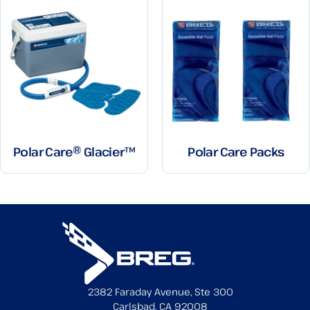
Polar Care® Glacier™
Polar Care Packs
2382 Faraday Avenue, Ste 300
Carlsbad, CA 92008