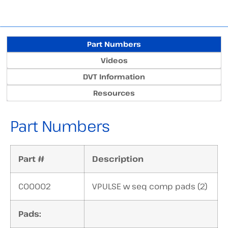
Part Numbers
Videos
DVT Information
Resources
Part Numbers
Part #
Description
C00002
VPULSE w seq comp pads (2)
Pads: