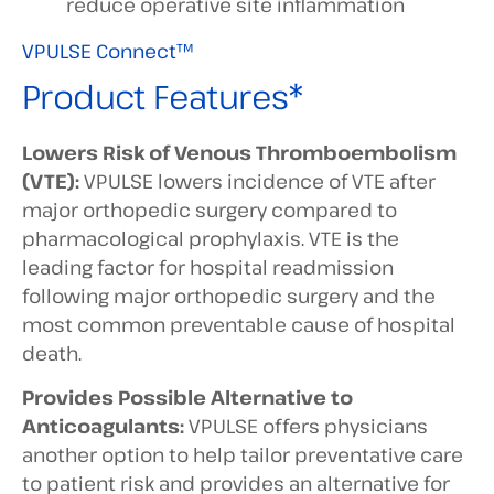
reduce operative site inflammation
VPULSE Connect™
Product Features*
Lowers Risk of Venous Thromboembolism
(VTE):
VPULSE lowers incidence of VTE after
major orthopedic surgery compared to
pharmacological prophylaxis. VTE is the
leading factor for hospital readmission
following major orthopedic surgery and the
most common preventable cause of hospital
death.
Provides Possible Alternative to
Anticoagulants:
VPULSE offers physicians
another option to help tailor preventative care
to patient risk and provides an alternative for