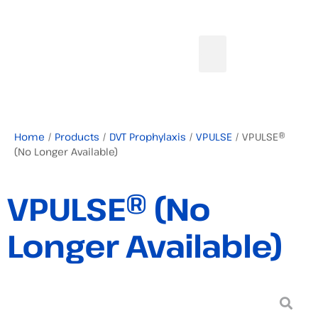
Home
/
Products
/
DVT Prophylaxis
/
VPULSE
/ VPULSE®
(No Longer Available)
VPULSE® (No
Longer Available)