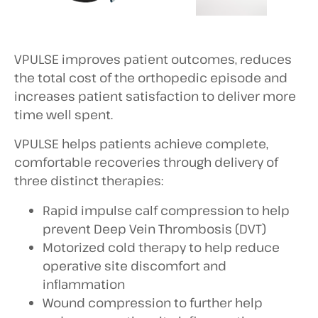
VPULSE improves patient outcomes, reduces
the total cost of the orthopedic episode and
increases patient satisfaction to deliver more
time well spent.
VPULSE helps patients achieve complete,
comfortable recoveries through delivery of
three distinct therapies:
Rapid impulse calf compression to help
prevent Deep Vein Thrombosis (DVT)
Motorized cold therapy to help reduce
operative site discomfort and
inflammation
Wound compression to further help