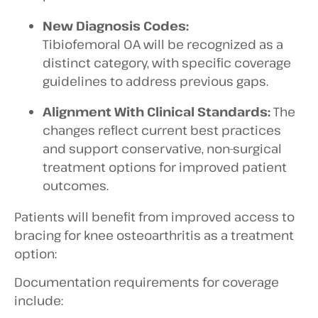
New Diagnosis Codes:
Tibiofemoral OA will be recognized as a
distinct category, with specific coverage
guidelines to address previous gaps.
Alignment With Clinical Standards:
The
changes reflect current best practices
and support conservative, non-surgical
treatment options for improved patient
outcomes.
Patients will benefit from improved access to
bracing for knee osteoarthritis as a treatment
option:
Documentation requirements for coverage
include: