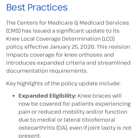
Best Practices
The Centers for Medicare & Medicaid Services
(CMS) has issued a significant update to its
Knee Local Coverage Determination (LCD)
policy, effective January 25, 2026. This revision
impacts coverage for knee orthoses and
introduces expanded criteria and streamlined
documentation requirements.
Key highlights of the policy update include:
Expanded Eligibility:
Knee braces will
now be covered for patients experiencing
pain or reduced mobility and/or function
due to medial or lateral tibiofemoral
osteoarthritis (OA), even if joint laxity is not
present.