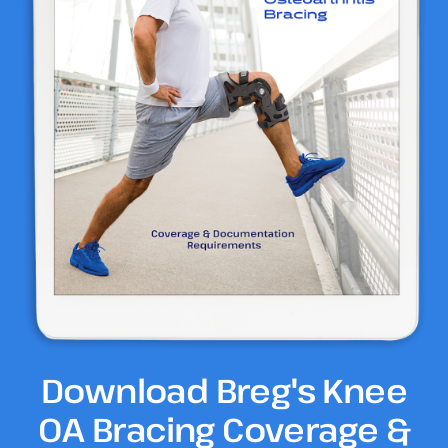
Download Breg's Knee
OA Bracing Coverage &