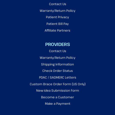
Contact Us
Warranty/Return Policy
Patient Privacy
Patient Bill Pay
Affiliate Partners
PROVIDERS
Contact Us
Warranty/Return Policy
Shipping Information
Check Order Status
PDAC / SADMERC Letters
Custom Brace Order Form (US Only)
New Idea Submission Form
Become a Customer
Make a Payment