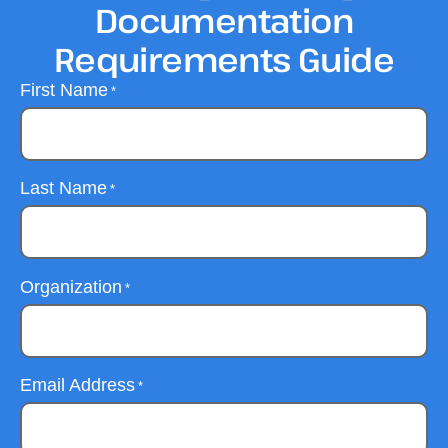
Documentation
Requirements Guide
First Name
*
Last Name
*
Organization
*
Email Address
*