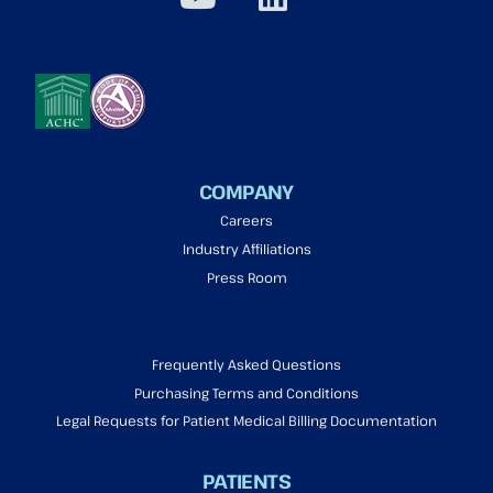
COMPANY
Careers
Industry Affiliations
Press Room
Frequently Asked Questions
Purchasing Terms and Conditions
Legal Requests for Patient Medical Billing Documentation
PATIENTS