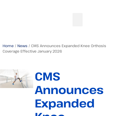
Home
/
News
/ CMS Announces Expanded Knee Orthosis
Coverage Effective January 2026
CMS
Announces
Expanded