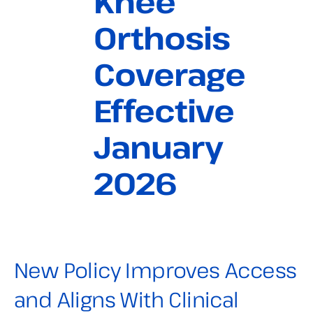
Knee
Orthosis
Coverage
Effective
January
2026
New Policy Improves Access
and Aligns With Clinical