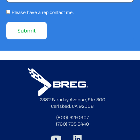
Please have a rep contact me.
2382 Faraday Avenue, Ste 300
Carlsbad, CA 92008
(800) 321-0607
(760) 795-5440