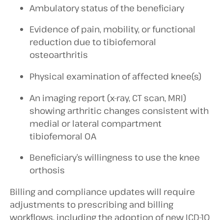
Ambulatory status of the beneficiary
Evidence of pain, mobility, or functional
reduction due to tibiofemoral
osteoarthritis
Physical examination of affected knee(s)
An imaging report (x-ray, CT scan, MRI)
showing arthritic changes consistent with
medial or lateral compartment
tibiofemoral OA
Beneficiary’s willingness to use the knee
orthosis
Billing and compliance updates will require
adjustments to prescribing and billing
workflows, including the adoption of new ICD-10