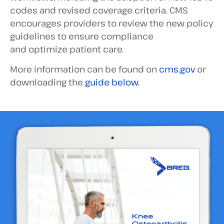
codes and revised coverage criteria. CMS
encourages providers to review the new policy
guidelines to ensure compliance
and optimize patient care.
More information can be found on
cms.gov
or
downloading the
guide below
.