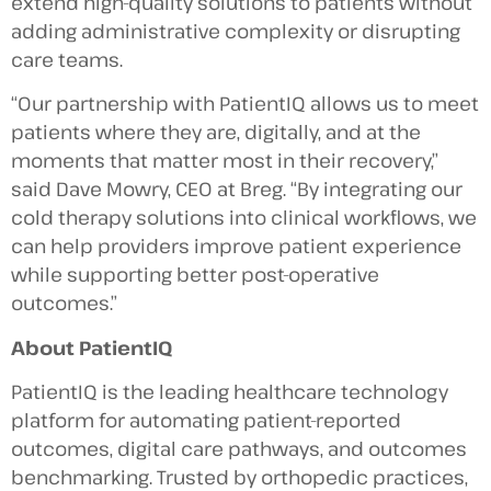
extend high-quality solutions to patients without
adding administrative complexity or disrupting
care teams.
“Our partnership with PatientIQ allows us to meet
patients where they are, digitally, and at the
moments that matter most in their recovery,”
said Dave Mowry, CEO at Breg. “By integrating our
cold therapy solutions into clinical workflows, we
can help providers improve patient experience
while supporting better post-operative
outcomes.”
About PatientIQ
PatientIQ is the leading healthcare technology
platform for automating patient-reported
outcomes, digital care pathways, and outcomes
benchmarking. Trusted by orthopedic practices,