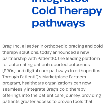
Cold Therapy
pathways
Breg, Inc., a leader in orthopedic bracing and cold
therapy solutions, today announced a new
partnership with PatientIQ, the leading platform
for automating patient-reported outcomes
(PROs) and digital care pathways in orthopedics.
Through PatientIQ’s Marketplace Partners
program, healthcare organizations can now
seamlessly integrate Breg’s cold therapy
offerings into the patient care journey, providing
patients greater access to proven tools that