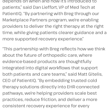
depends on when and how it’s introduced to
patients,” said Dan Lieffort, VP of Med Tech at
PatientIQ. “By partnering with Breg through our
Marketplace Partners program, we’re enabling
providers to deliver the right therapy at the right
time, while giving patients clearer guidance and a
more supported recovery experience.”
“This partnership with Breg reflects how we think
about the future of orthopedic care, where
evidence-based products are thoughtfully
integrated into digital workflows that support
both patients and care teams,” said Matt Gitelis,
CEO of PatientIQ. “By embedding trusted cold
therapy solutions directly into EHR-connected
pathways, we’re helping providers scale best
practices, reduce friction, and deliver a more
consistent recovery experience for every