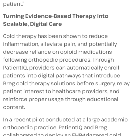
patient.”
Turning Evidence-Based Therapy into
Scalable, Digital Care
Cold therapy has been shown to reduce
inflammation, alleviate pain, and potentially
decrease reliance on opioid medications
following orthopedic procedures. Through
PatientIQ, providers can automatically enroll
patients into digital pathways that introduce
Breg cold therapy solutions before surgery, relay
patient interest to healthcare providers, and
reinforce proper usage through educational
content.
In a recent pilot conducted at a large academic
orthopedic practice, PatientIQ and Breg
collaborated to deploy an EHR-triggered cold