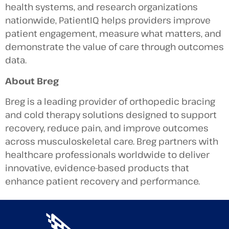
health systems, and research organizations
nationwide, PatientIQ helps providers improve
patient engagement, measure what matters, and
demonstrate the value of care through outcomes
data.
About Breg
Breg is a leading provider of orthopedic bracing
and cold therapy solutions designed to support
recovery, reduce pain, and improve outcomes
across musculoskeletal care. Breg partners with
healthcare professionals worldwide to deliver
innovative, evidence-based products that
enhance patient recovery and performance.