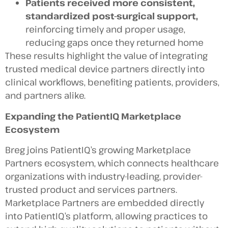
Patients received more consistent,
standardized post-surgical support,
reinforcing timely and proper usage,
reducing gaps once they returned home
These results highlight the value of integrating
trusted medical device partners directly into
clinical workflows, benefiting patients, providers,
and partners alike.
Expanding the PatientIQ Marketplace
Ecosystem
Breg joins PatientIQ’s growing Marketplace
Partners ecosystem, which connects healthcare
organizations with industry-leading, provider-
trusted product and services partners.
Marketplace Partners are embedded directly
into PatientIQ’s platform, allowing practices to