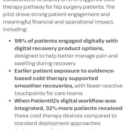
therapy pathway for hip surgery patients. The
pilot drove strong patient engagement and
meaningful financial and operational impact,
including:
98% of patients engaged digitally with
digital recovery product options,
designed to help better manage pain and
swelling during recovery
Earlier patient exposure to evidence-
based cold therapy supported
smoother recoveries,
with fewer reactive
touchpoints for care teams
When PatientIQ’s digital workflow was
integrated, 32% more patients
received
these cold therapy devices compared to
standard deployment approaches.