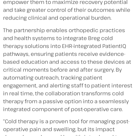
empower them to maximize recovery potential
and take greater control of their outcomes while
reducing clinical and operational burden.
The partnership enables orthopedic practices
and health systems to integrate Breg cold
therapy solutions into EHR-integrated PatientIQ
pathways, ensuring patients receive evidence-
based education and access to these devices at
critical moments before and after surgery. By
automating outreach, tracking patient
engagement, and alerting staff to patient interest
in real time, the collaboration transforms cold
therapy from a passive option into a seamlessly
integrated component of post-operative care.
“Cold therapy is a proven tool for managing post-
operative pain and swelling, but its impact