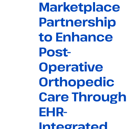
Marketplace
Partnership
to Enhance
Post-
Operative
Orthopedic
Care Through
EHR-
Integrated