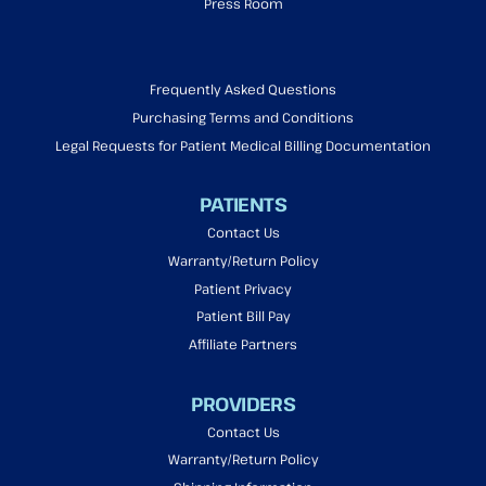
Press Room
Frequently Asked Questions
Purchasing Terms and Conditions
Legal Requests for Patient Medical Billing Documentation
PATIENTS
Contact Us
Warranty/Return Policy
Patient Privacy
Patient Bill Pay
Affiliate Partners
PROVIDERS
Contact Us
Warranty/Return Policy