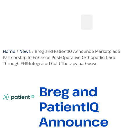
Home
/
News
/ Breg and PatientIQ Announce Marketplace
Partnership to Enhance Post-Operative Orthopedic Care
Through EHR-Integrated Cold Therapy pathways
Breg and
PatientIQ
Announce