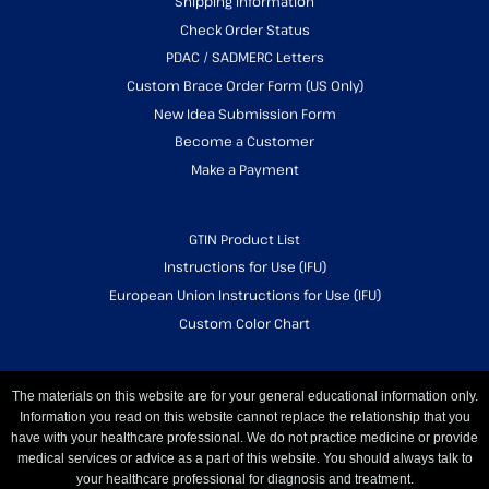
Shipping Information
Check Order Status
PDAC / SADMERC Letters
Custom Brace Order Form (US Only)
New Idea Submission Form
Become a Customer
Make a Payment
GTIN Product List
Instructions for Use (IFU)
European Union Instructions for Use (IFU)
Custom Color Chart
The materials on this website are for your general educational information only.
Information you read on this website cannot replace the relationship that you
have with your healthcare professional. We do not practice medicine or provide
medical services or advice as a part of this website. You should always talk to
your healthcare professional for diagnosis and treatment.