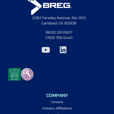
2382 Faraday Avenue, Ste 300
Carlsbad, CA 92008
(800) 321-0607
(760) 795-5440
COMPANY
Careers
Industry Affiliations