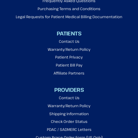
Frequently Asked Questions
Purchasing Terms and Conditions
Legal Requests for Patient Medical Billing Documentation
PATIENTS
Contact Us
Warranty/Return Policy
Patient Privacy
Patient Bill Pay
Affiliate Partners
PROVIDERS
Contact Us
Warranty/Return Policy
Shipping Information
Check Order Status
PDAC / SADMERC Letters
Custom Brace Order Form (US Only)