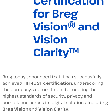
Certification
for Breg
Vision® and
Vision
Clarity™
Breg today announced that it has successfully
achieved
HITRUST certification
, underscoring
the company’s commitment to meeting the
highest standards of security, privacy, and
compliance across its digital solutions, including
Breg Vision
and
Vision Clarity
.