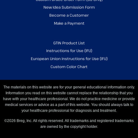
New Idea Submission Form
Become a Customer
Make a Payment
GTIN Product List
Instructions for Use (IFU)
European Union Instructions for Use (IFU)
Custom Color Chart
The materials on this website are for your general educational information only.
Information you read on this website cannot replace the relationship that you
have with your healthcare professional. We do not practice medicine or provide
medical services or advice as a part of this website. You should always talk to
your healthcare professional for diagnosis and treatment.
©2026 Breg, Inc. All rights reserved. All trademarks and registered trademarks
are owned by the copyright holder.