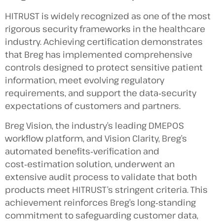
HITRUST is widely recognized as one of the most
rigorous security frameworks in the healthcare
industry. Achieving certification demonstrates
that Breg has implemented comprehensive
controls designed to protect sensitive patient
information, meet evolving regulatory
requirements, and support the data‑security
expectations of customers and partners.
Breg Vision, the industry’s leading DMEPOS
workflow platform, and Vision Clarity, Breg’s
automated benefits‑verification and
cost‑estimation solution, underwent an
extensive audit process to validate that both
products meet HITRUST’s stringent criteria. This
achievement reinforces Breg’s long‑standing
commitment to safeguarding customer data,