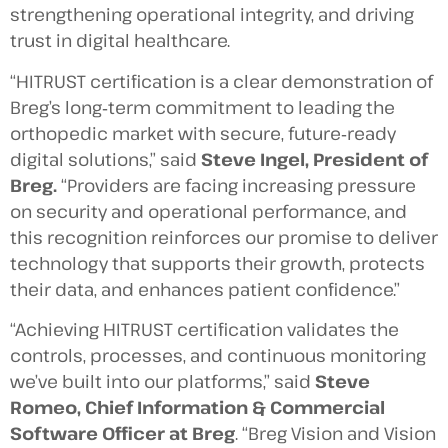
strengthening operational integrity, and driving
trust in digital healthcare.
“HITRUST certification is a clear demonstration of
Breg’s long‑term commitment to leading the
orthopedic market with secure, future‑ready
digital solutions,” said
Steve Ingel, President of
Breg.
“Providers are facing increasing pressure
on security and operational performance, and
this recognition reinforces our promise to deliver
technology that supports their growth, protects
their data, and enhances patient confidence.”
“Achieving HITRUST certification validates the
controls, processes, and continuous monitoring
we’ve built into our platforms,” said
Steve
Romeo, Chief Information & Commercial
Software Officer at Breg
. “Breg Vision and Vision