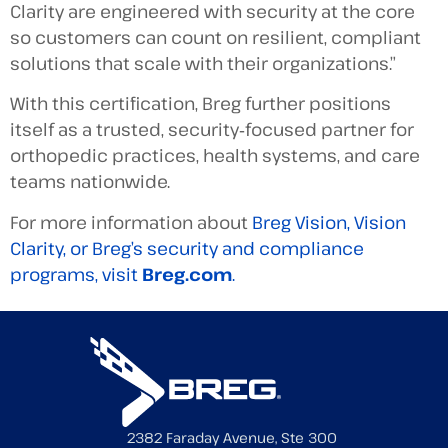
Clarity are engineered with security at the core
so customers can count on resilient, compliant
solutions that scale with their organizations.”
With this certification, Breg further positions
itself as a trusted, security‑focused partner for
orthopedic practices, health systems, and care
teams nationwide.
For more information about
Breg Vision, Vision
Clarity, or Breg’s security and compliance
programs, visit
Breg.com
.
2382 Faraday Avenue, Ste 300