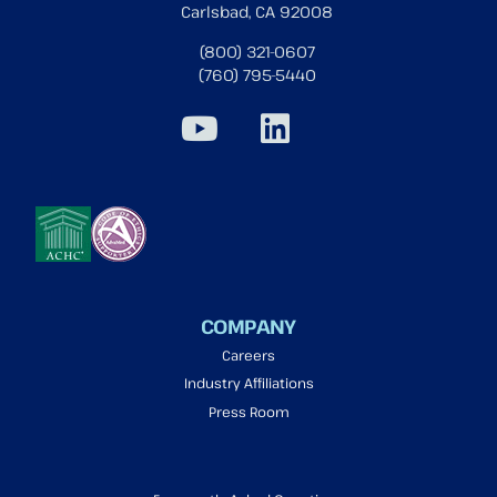
Carlsbad, CA 92008
(800) 321-0607
(760) 795-5440
COMPANY
Careers
Industry Affiliations
Press Room