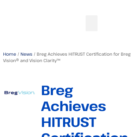
Home
/
News
/ Breg Achieves HITRUST Certification for Breg
Vision® and Vision Clarity™
Breg
Achieves
HITRUST