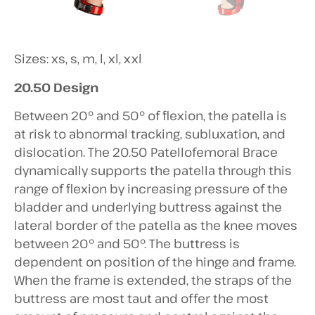
Sizes: xs, s, m, l, xl, xxl
20.50 Design
Between 20° and 50° of flexion, the patella is
at risk to abnormal tracking, subluxation, and
dislocation. The 20.50 Patellofemoral Brace
dynamically supports the patella through this
range of flexion by increasing pressure of the
bladder and underlying buttress against the
lateral border of the patella as the knee moves
between 20° and 50°. The buttress is
dependent on position of the hinge and frame.
When the frame is extended, the straps of the
buttress are most taut and offer the most