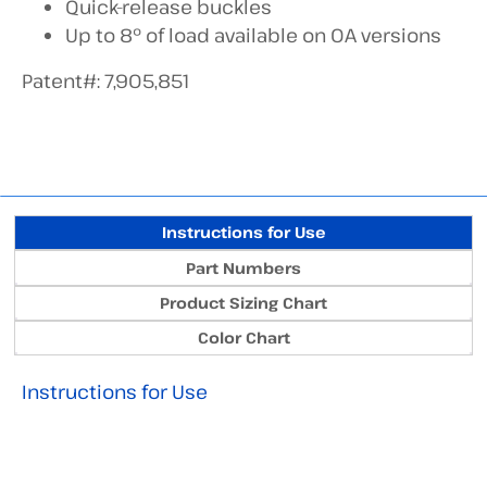
Quick-release buckles
Up to 8° of load available on OA versions
Patent#: 7,905,851
Instructions for Use
Part Numbers
Product Sizing Chart
Color Chart
Instructions for Use