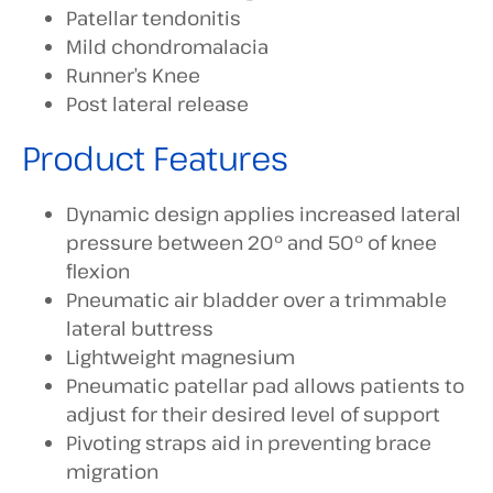
Patellar tendonitis
Mild chondromalacia
Runner’s Knee
Post lateral release
Product Features
Dynamic design applies increased lateral
pressure between 20° and 50° of knee
flexion
Pneumatic air bladder over a trimmable
lateral buttress
Lightweight magnesium
Pneumatic patellar pad allows patients to
adjust for their desired level of support
Pivoting straps aid in preventing brace
migration