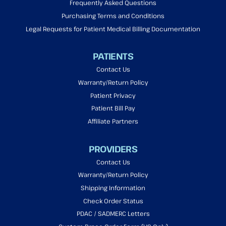
Frequently Asked Questions
Purchasing Terms and Conditions
Legal Requests for Patient Medical Billing Documentation
PATIENTS
Contact Us
Warranty/Return Policy
Patient Privacy
Patient Bill Pay
Affiliate Partners
PROVIDERS
Contact Us
Warranty/Return Policy
Shipping Information
Check Order Status
PDAC / SADMERC Letters