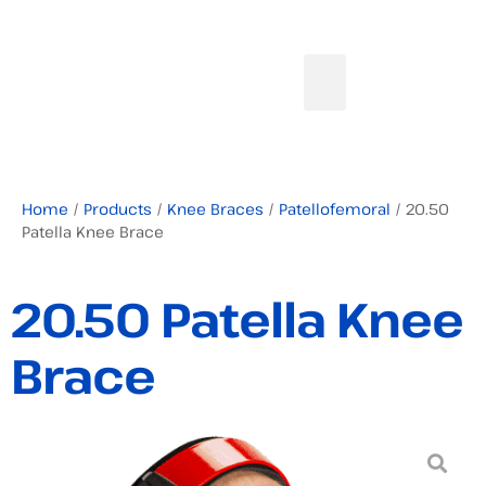
Home
/
Products
/
Knee Braces
/
Patellofemoral
/ 20.50
Patella Knee Brace
20.50 Patella Knee
Brace