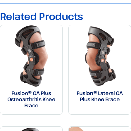
Related Products
Fusion® OA Plus
Fusion® Lateral OA
Osteoarthritis Knee
Plus Knee Brace
Brace