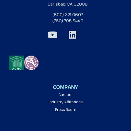
Carlsbad, CA 92008
(800) 321-0607
(760) 795-5440
COMPANY
Careers
Industry Affiliations
Press Room