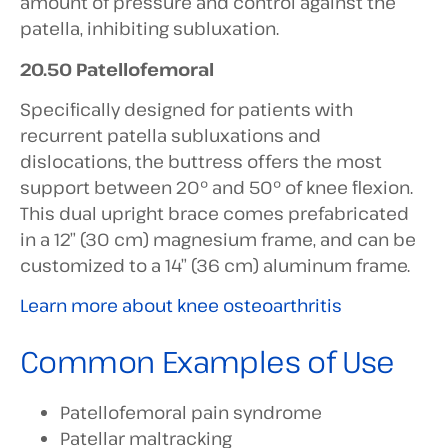
amount of pressure and control against the
patella, inhibiting subluxation.
20.50 Patellofemoral
Specifically designed for patients with
recurrent patella subluxations and
dislocations, the buttress offers the most
support between 20° and 50° of knee flexion.
This dual upright brace comes prefabricated
in a 12” (30 cm) magnesium frame, and can be
customized to a 14” (36 cm) aluminum frame.
Learn more about knee osteoarthritis
Common Examples of Use
Patellofemoral pain syndrome
Patellar maltracking