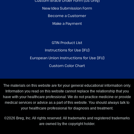
Custom Brace Order Form (US Only)
New Idea Submission Form
Become a Customer
Make a Payment
GTIN Product List
Instructions for Use (IFU)
European Union Instructions for Use (IFU)
Custom Color Chart
The materials on this website are for your general educational information only.
Information you read on this website cannot replace the relationship that you
have with your healthcare professional. We do not practice medicine or provide
medical services or advice as a part of this website. You should always talk to
your healthcare professional for diagnosis and treatment.
©2026 Breg, Inc. All rights reserved. All trademarks and registered trademarks
are owned by the copyright holder.