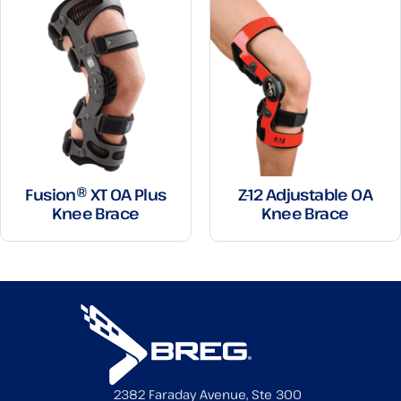
Fusion® XT OA Plus
Z-12 Adjustable OA
Knee Brace
Knee Brace
2382 Faraday Avenue, Ste 300