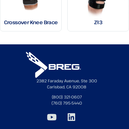
Crossover Knee Brace
Z-13
2382 Faraday Avenue, Ste 300
Carlsbad, CA 92008
(800) 321-0607
(760) 795-5440