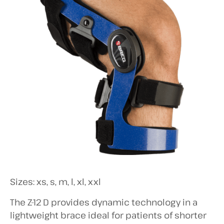
Sizes: xs, s, m, l, xl, xxl
The Z-12 D provides dynamic technology in a
lightweight brace ideal for patients of shorter