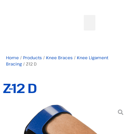
Home
/
Products
/
Knee Braces
/
Knee Ligament
Bracing
/ Z-12 D
Z-12 D