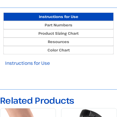
Instructions for Use
Part Numbers
Product Sizing Chart
Resources
Color Chart
Instructions for Use
Related Products