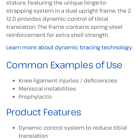
stature. Featuring the unique hinge-to-
strapping system in a dual upright frame, the Z-
12 D provides dynamic control of tibial
translation. The frame contains spring steel
reinforcement for extra shell strength.
Learn more about dynamic bracing technology
Common Examples of Use
Knee ligament injuries / deficiencies
Meniscal instabilities
Prophylactic
Product Features
Dynamic control system to reduce tibial
translation