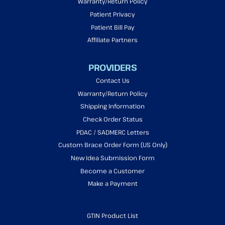
Warranty/Return Policy
Patient Privacy
Patient Bill Pay
Affiliate Partners
PROVIDERS
Contact Us
Warranty/Return Policy
Shipping Information
Check Order Status
PDAC / SADMERC Letters
Custom Brace Order Form (US Only)
New Idea Submission Form
Become a Customer
Make a Payment
GTIN Product List