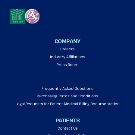
COMPANY
Careers
Industry Affiliations
Press Room
Frequently Asked Questions
Purchasing Terms and Conditions
Legal Requests for Patient Medical Billing Documentation
PATIENTS
Contact Us