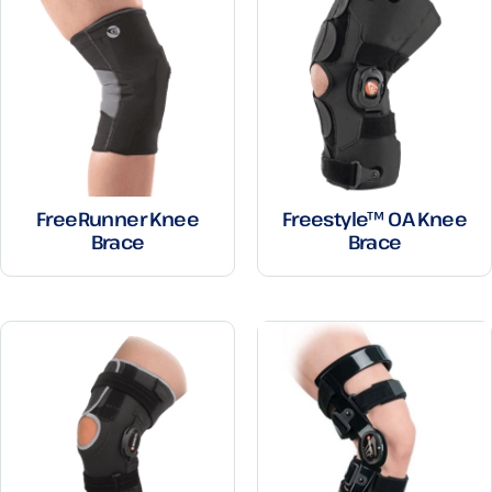
FreeRunner Knee
Freestyle™ OA Knee
Brace
Brace