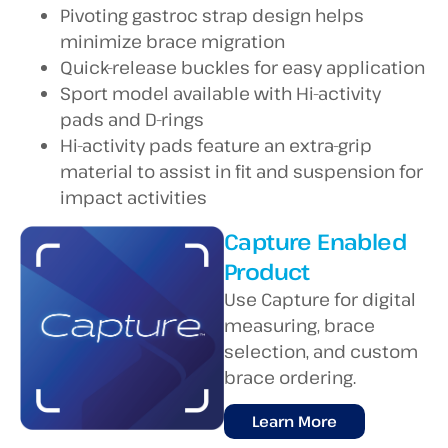
Pivoting gastroc strap design helps
minimize brace migration
Quick-release buckles for easy application
Sport model available with Hi-activity
pads and D-rings
Hi-activity pads feature an extra-grip
material to assist in fit and suspension for
impact activities
Capture Enabled
Product
Use Capture for digital
measuring, brace
selection, and custom
brace ordering.
Learn More