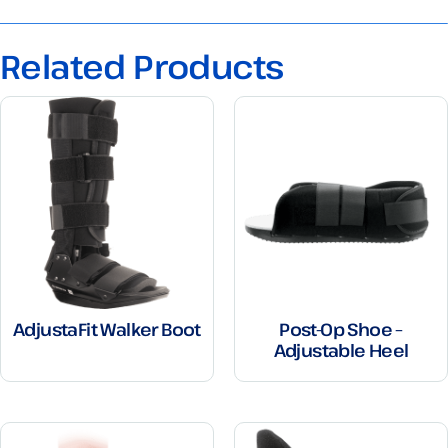
Related Products
AdjustaFit Walker Boot
Post-Op Shoe –
Adjustable Heel