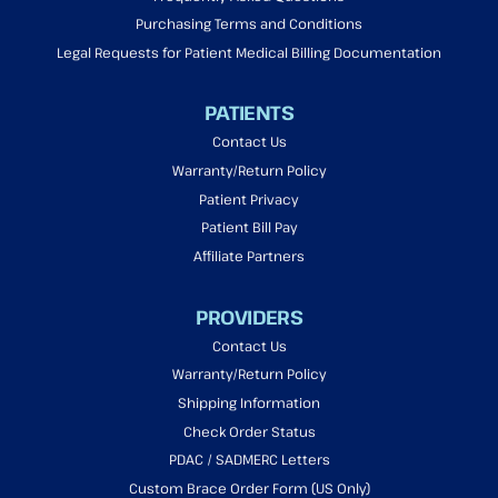
Purchasing Terms and Conditions
Legal Requests for Patient Medical Billing Documentation
PATIENTS
Contact Us
Warranty/Return Policy
Patient Privacy
Patient Bill Pay
Affiliate Partners
PROVIDERS
Contact Us
Warranty/Return Policy
Shipping Information
Check Order Status
PDAC / SADMERC Letters
Custom Brace Order Form (US Only)