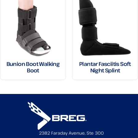
Bunion Boot Walking
Plantar Fasciitis Soft
Boot
Night Splint
2382 Faraday Avenue, Ste 300