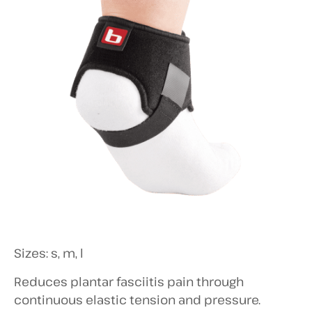
Sizes: s, m, l
Reduces plantar fasciitis pain through
continuous elastic tension and pressure.