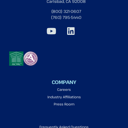
Carlsbad, CA 92008
(800) 321-0607
(760) 795-5440
COMPANY
Careers
Industry Affiliations
Press Room
Frequently Asked Questions