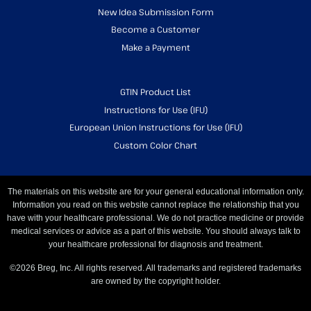
New Idea Submission Form
Become a Customer
Make a Payment
GTIN Product List
Instructions for Use (IFU)
European Union Instructions for Use (IFU)
Custom Color Chart
The materials on this website are for your general educational information only.
Information you read on this website cannot replace the relationship that you
have with your healthcare professional. We do not practice medicine or provide
medical services or advice as a part of this website. You should always talk to
your healthcare professional for diagnosis and treatment.
©2026 Breg, Inc. All rights reserved. All trademarks and registered trademarks
are owned by the copyright holder.