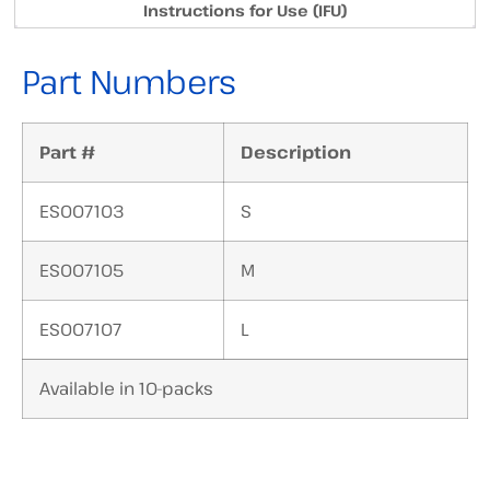
Instructions for Use (IFU)
Part Numbers
Part #
Description
ES007103
S
ES007105
M
ES007107
L
Available in 10-packs