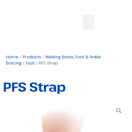
Home
/
Products
/
Walking Boots, Foot & Ankle
Bracing
/
Foot
/ PFS Strap
PFS Strap