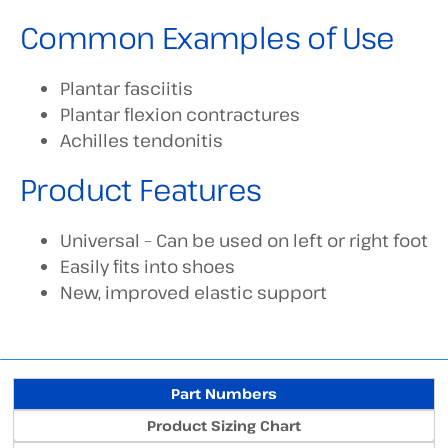
Common Examples of Use
Plantar fasciitis
Plantar flexion contractures
Achilles tendonitis
Product Features
Universal – Can be used on left or right foot
Easily fits into shoes
New, improved elastic support
Part Numbers
Product Sizing Chart